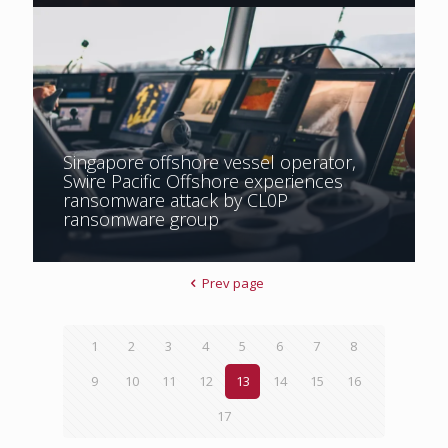
Singapore offshore vessel operator,
Swire Pacific Offshore experiences
ransomware attack by CL0P
ransomware group
Prev page
1
2
3
4
5
6
7
8
9
10
11
12
13
14
15
16
17