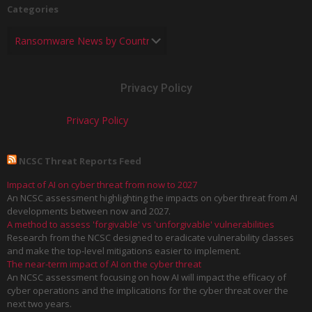
Categories
Privacy Policy
Privacy Policy
NCSC Threat Reports Feed
Impact of AI on cyber threat from now to 2027
An NCSC assessment highlighting the impacts on cyber threat from AI
developments between now and 2027.
A method to assess 'forgivable' vs 'unforgivable' vulnerabilities
Research from the NCSC designed to eradicate vulnerability classes
and make the top-level mitigations easier to implement.
The near-term impact of AI on the cyber threat
An NCSC assessment focusing on how AI will impact the efficacy of
cyber operations and the implications for the cyber threat over the
next two years.