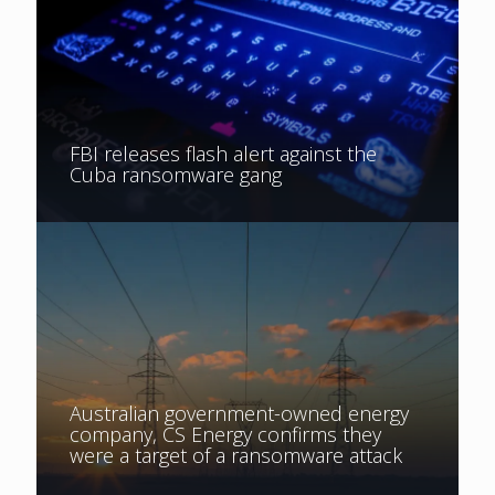
FBI releases flash alert against the
Cuba ransomware gang
Australian government-owned energy
company, CS Energy confirms they
were a target of a ransomware attack