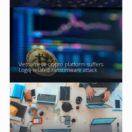
Vietnamese crypto platform suffers
Log4j-related ransomware attack