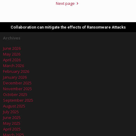
Next page
Collaboration can mitigate the effects of Ransomware Attacks
Archives
June 2026
May 2026
April 2026
March 2026
February 2026
January 2026
December 2025
November 2025
October 2025
September 2025
August 2025
July 2025
June 2025
May 2025
April 2025
March 2025