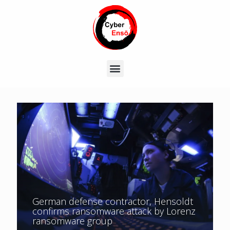
German defense contractor, Hensoldt
confirms ransomware attack by Lorenz
ransomware group