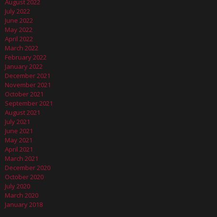
August 2022
July 2022
June 2022
May 2022
April 2022
March 2022
February 2022
January 2022
December 2021
November 2021
October 2021
September 2021
August 2021
July 2021
June 2021
May 2021
April 2021
March 2021
December 2020
October 2020
July 2020
March 2020
January 2018