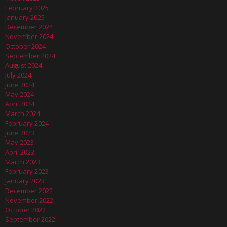
February 2025
January 2025
December 2024
November 2024
October 2024
September 2024
August 2024
July 2024
June 2024
May 2024
April 2024
March 2024
February 2024
June 2023
May 2023
April 2023
March 2023
February 2023
January 2023
December 2022
November 2022
October 2022
September 2022