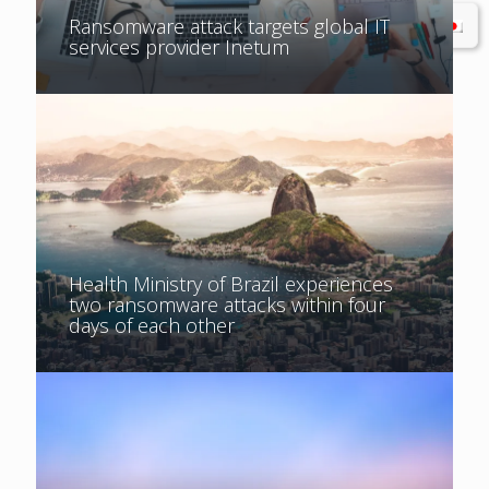
Ransomware attack targets global IT
services provider Inetum
Health Ministry of Brazil experiences
two ransomware attacks within four
days of each other