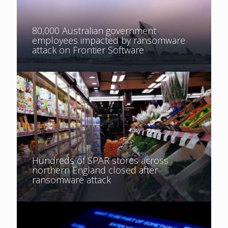
80,000 Australian government
employees impacted by ransomware
attack on Frontier Software
Hundreds of SPAR stores across
northern England closed after
ransomware attack