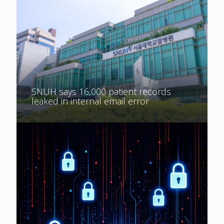
SNUH says 16,000 patient records
leaked in internal email error