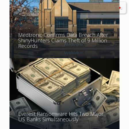
Medtronic Confirms Data Breach After
ShinyHunters Claims Theft of 9 Million
Records
Everest Ransomware Hits Two Major
US Banks Simultaneously