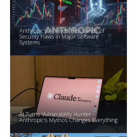
Anthropic’s AI Finds Thousands of
Security Flaws in Major Software
Systems
AI Turns Vulnerability Hunter -
Anthropic’s Mythos Changes Everything