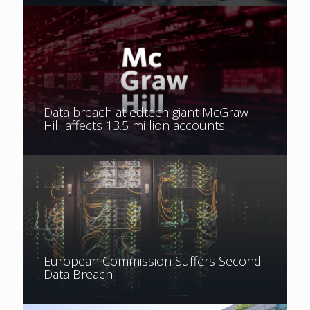
Data breach at edtech giant McGraw
Hill affects 13.5 million accounts
European Commission Suffers Second
Data Breach