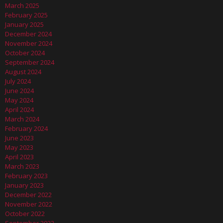
March 2025
February 2025
January 2025
December 2024
November 2024
October 2024
September 2024
August 2024
July 2024
June 2024
May 2024
April 2024
March 2024
February 2024
June 2023
May 2023
April 2023
March 2023
February 2023
January 2023
December 2022
November 2022
October 2022