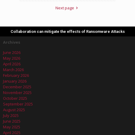
Next page
Collaboration can mitigate the effects of Ransomware Attacks
Archives
June 2026
May 2026
April 2026
March 2026
February 2026
January 2026
December 2025
November 2025
October 2025
September 2025
August 2025
July 2025
June 2025
May 2025
April 2025