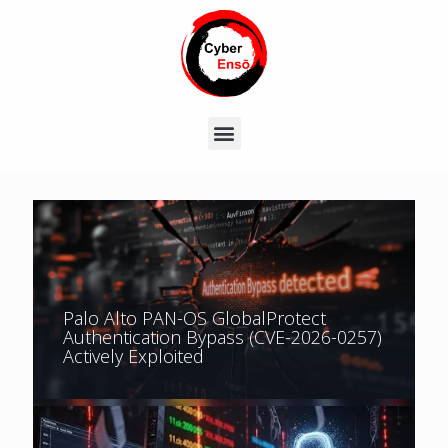
Palo Alto PAN-OS GlobalProtect
Authentication Bypass (CVE-2026-0257)
Actively Exploited