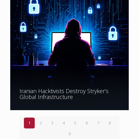
Iranian Hacktivists Destroy Stryker’s
Global Infrastructure
1
2
3
4
5
6
7
8
9