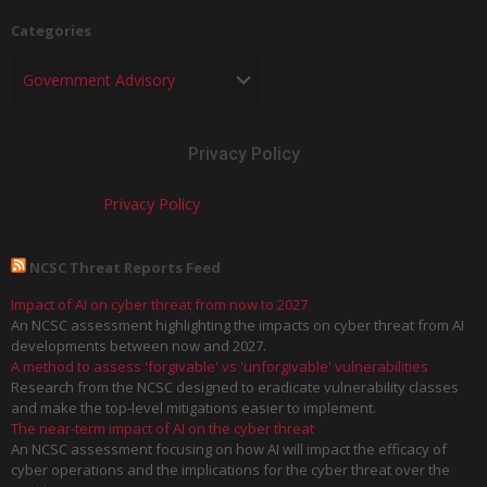
Categories
Privacy Policy
Privacy Policy
NCSC Threat Reports Feed
Impact of AI on cyber threat from now to 2027
An NCSC assessment highlighting the impacts on cyber threat from AI
developments between now and 2027.
A method to assess 'forgivable' vs 'unforgivable' vulnerabilities
Research from the NCSC designed to eradicate vulnerability classes
and make the top-level mitigations easier to implement.
The near-term impact of AI on the cyber threat
An NCSC assessment focusing on how AI will impact the efficacy of
cyber operations and the implications for the cyber threat over the