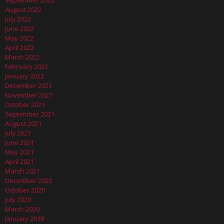
September 2022
August 2022
July 2022
June 2022
May 2022
April 2022
March 2022
February 2022
January 2022
December 2021
November 2021
October 2021
September 2021
August 2021
July 2021
June 2021
May 2021
April 2021
March 2021
December 2020
October 2020
July 2020
March 2020
January 2018