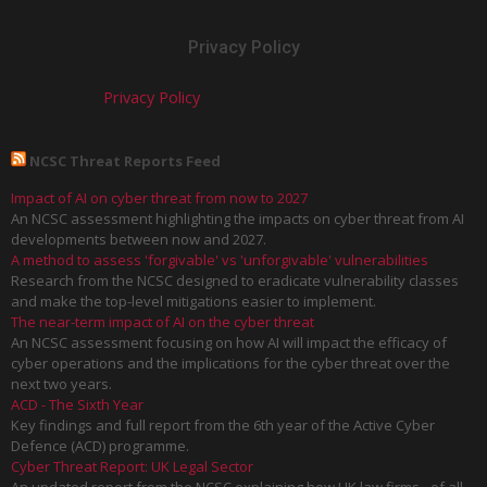
Privacy Policy
Privacy Policy
NCSC Threat Reports Feed
Impact of AI on cyber threat from now to 2027
An NCSC assessment highlighting the impacts on cyber threat from AI
developments between now and 2027.
A method to assess 'forgivable' vs 'unforgivable' vulnerabilities
Research from the NCSC designed to eradicate vulnerability classes
and make the top-level mitigations easier to implement.
The near-term impact of AI on the cyber threat
An NCSC assessment focusing on how AI will impact the efficacy of
cyber operations and the implications for the cyber threat over the
next two years.
ACD - The Sixth Year
Key findings and full report from the 6th year of the Active Cyber
Defence (ACD) programme.
Cyber Threat Report: UK Legal Sector