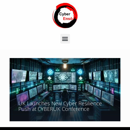
UK Launches New Cyber Resilience
Push at CYBERUK Conference