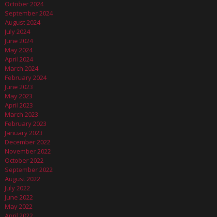
October 2024
September 2024
August 2024
July 2024
June 2024
May 2024
April 2024
March 2024
February 2024
June 2023
May 2023
April 2023
March 2023
February 2023
January 2023
December 2022
November 2022
October 2022
September 2022
August 2022
July 2022
June 2022
May 2022
April 2022