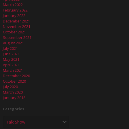
March 2022
February 2022
January 2022
December 2021
November 2021
October 2021
September 2021
August 2021
July 2021
June 2021
May 2021
April 2021
March 2021
December 2020
October 2020
July 2020
March 2020
January 2018
Categories