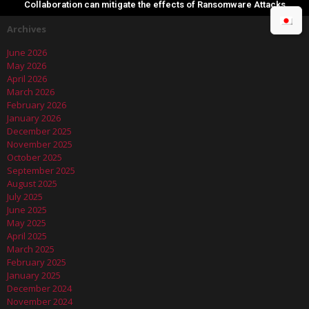
Collaboration can mitigate the effects of Ransomware Attacks
Archives
June 2026
May 2026
April 2026
March 2026
February 2026
January 2026
December 2025
November 2025
October 2025
September 2025
August 2025
July 2025
June 2025
May 2025
April 2025
March 2025
February 2025
January 2025
December 2024
November 2024