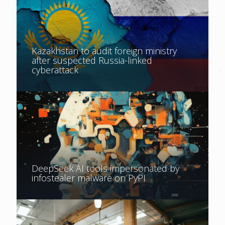
Kazakhstan to audit foreign ministry
after suspected Russia-linked
cyberattack
DeepSeek AI tools impersonated by
infostealer malware on PyPI