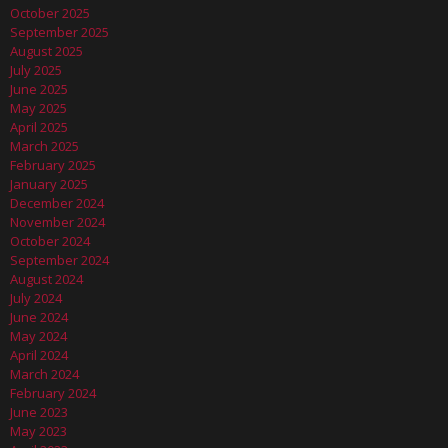
October 2025
September 2025
August 2025
July 2025
June 2025
May 2025
April 2025
March 2025
February 2025
January 2025
December 2024
November 2024
October 2024
September 2024
August 2024
July 2024
June 2024
May 2024
April 2024
March 2024
February 2024
June 2023
May 2023