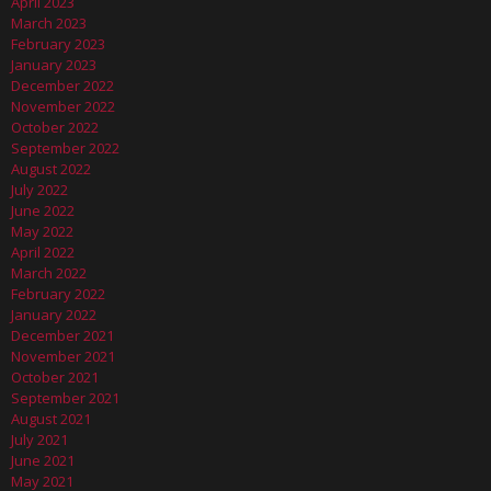
April 2023
March 2023
February 2023
January 2023
December 2022
November 2022
October 2022
September 2022
August 2022
July 2022
June 2022
May 2022
April 2022
March 2022
February 2022
January 2022
December 2021
November 2021
October 2021
September 2021
August 2021
July 2021
June 2021
May 2021