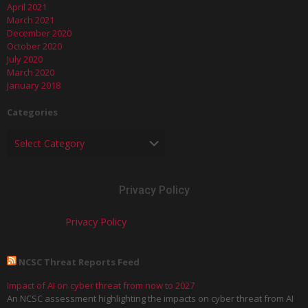
April 2021
March 2021
December 2020
October 2020
July 2020
March 2020
January 2018
Categories
Privacy Policy
Privacy Policy
NCSC Threat Reports Feed
Impact of AI on cyber threat from now to 2027
An NCSC assessment highlighting the impacts on cyber threat from AI