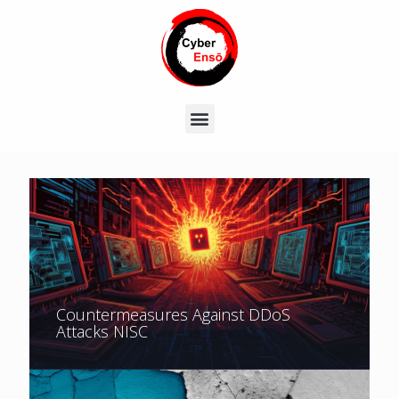
Countermeasures Against DDoS
Attacks NISC