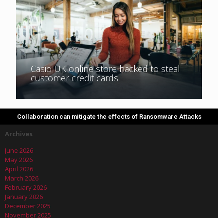
Casio UK online store hacked to steal
customer credit cards
Collaboration can mitigate the effects of Ransomware Attacks
Archives
June 2026
May 2026
April 2026
March 2026
February 2026
January 2026
December 2025
November 2025