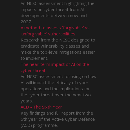
An NCSC assessment highlighting the
impacts on cyber threat from AI
developments between now and
2027.
A method to assess 'forgivable' vs
'unforgivable' vulnerabilities
Research from the NCSC designed to
eradicate vulnerability classes and
make the top-level mitigations easier
to implement.
The near-term impact of AI on the
cyber threat
An NCSC assessment focusing on how
AI will impact the efficacy of cyber
operations and the implications for
the cyber threat over the next two
years.
ACD - The Sixth Year
Key findings and full report from the
6th year of the Active Cyber Defence
(ACD) programme.