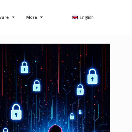
English
ware
More