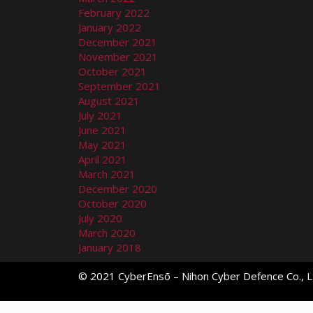
February 2022
January 2022
December 2021
November 2021
October 2021
September 2021
August 2021
July 2021
June 2021
May 2021
April 2021
March 2021
December 2020
October 2020
July 2020
March 2020
January 2018
© 2021 CyberEnsō – Nihon Cyber Defence Co., Lt