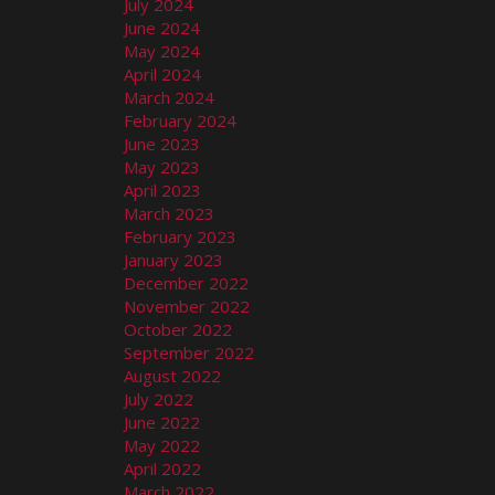
July 2024
June 2024
May 2024
April 2024
March 2024
February 2024
June 2023
May 2023
April 2023
March 2023
February 2023
January 2023
December 2022
November 2022
October 2022
September 2022
August 2022
July 2022
June 2022
May 2022
April 2022
March 2022