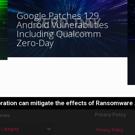
Google Patches 129
Android Vulnerabilities
Including Qualcomm
Zero-Day
ration can mitigate the effects of Ransomware
Privacy Policy
ries
Privacy Policy