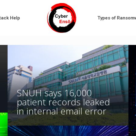
tack Help
Types of Ransom
SNUH says 16,000
patient records leaked
in internal email error