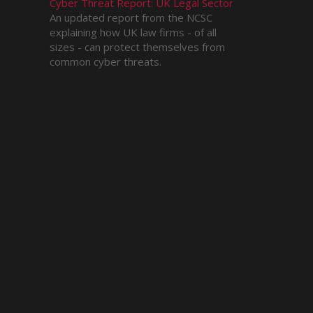
Cyber Threat Report: UK Legal Sector
An updated report from the NCSC
explaining how UK law firms - of all
sizes - can protect themselves from
common cyber threats.