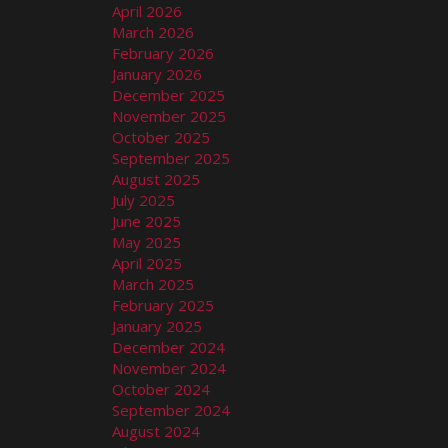
April 2026
March 2026
February 2026
January 2026
December 2025
November 2025
October 2025
September 2025
August 2025
July 2025
June 2025
May 2025
April 2025
March 2025
February 2025
January 2025
December 2024
November 2024
October 2024
September 2024
August 2024