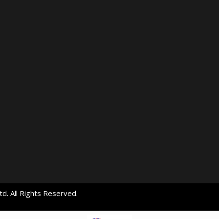
d. All Rights Reserved.