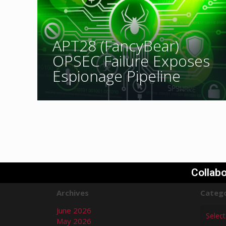
APT28 (FancyBear)
OPSEC Failure Exposes
Espionage Pipeline
Collabo
Archives
Catego
June 2026
May 2026