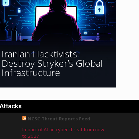
Iranian Hacktivists
Destroy Stryker’s Global
Infrastructure
 Attacks
NCSC Threat Reports Feed
Impact of AI on cyber threat from now
to 2027