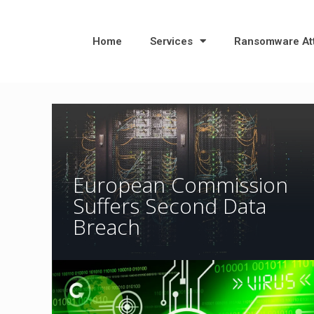
Home
Services
Ransomware At
European Commission
Suffers Second Data
Breach