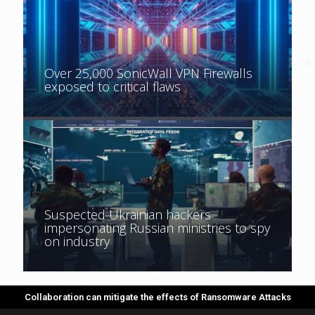
Over 25,000 SonicWall VPN Firewalls
Key electricity distributor in Romania
exposed to critical flaws
warns of ‘cyber attack in progress’
Suspected Ukrainian hackers
impersonating Russian ministries to spy
on industry
Collaboration can mitigate the effects of Ransomware Attacks