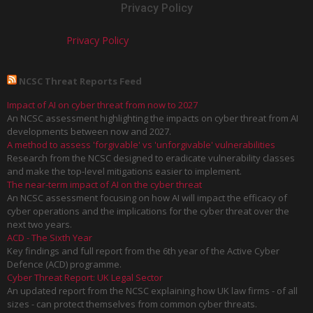
Privacy Policy
Privacy Policy
NCSC Threat Reports Feed
Impact of AI on cyber threat from now to 2027
An NCSC assessment highlighting the impacts on cyber threat from AI
developments between now and 2027.
A method to assess 'forgivable' vs 'unforgivable' vulnerabilities
Research from the NCSC designed to eradicate vulnerability classes
and make the top-level mitigations easier to implement.
The near-term impact of AI on the cyber threat
An NCSC assessment focusing on how AI will impact the efficacy of
cyber operations and the implications for the cyber threat over the
next two years.
ACD - The Sixth Year
Key findings and full report from the 6th year of the Active Cyber
Defence (ACD) programme.
Cyber Threat Report: UK Legal Sector
An updated report from the NCSC explaining how UK law firms - of all
sizes - can protect themselves from common cyber threats.