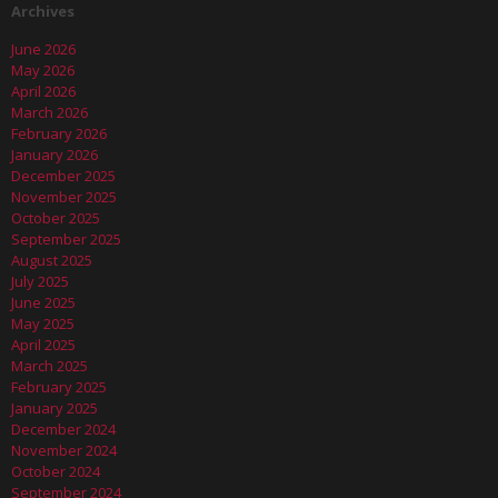
Archives
June 2026
May 2026
April 2026
March 2026
February 2026
January 2026
December 2025
November 2025
October 2025
September 2025
August 2025
July 2025
June 2025
May 2025
April 2025
March 2025
February 2025
January 2025
December 2024
November 2024
October 2024
September 2024