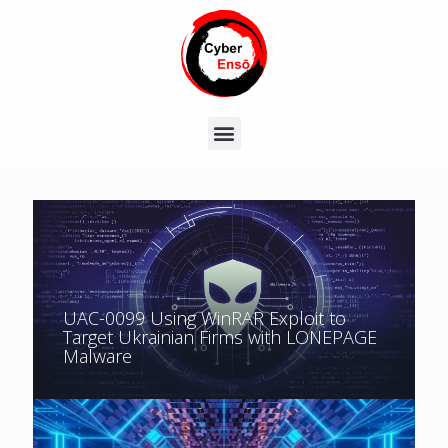
UAC-0099 Using WinRAR Exploit to
Target Ukrainian Firms with LONEPAGE
Malware