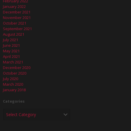
February 2022
January 2022
December 2021
November 2021
October 2021
September 2021
August 2021
July 2021
June 2021
May 2021
April 2021
March 2021
December 2020
October 2020
July 2020
March 2020
January 2018
Categories