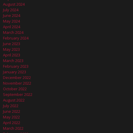
August 2024
July 2024
June 2024
May 2024
April 2024
March 2024
February 2024
June 2023
May 2023
April 2023
March 2023
February 2023
January 2023
December 2022
November 2022
October 2022
September 2022
August 2022
July 2022
June 2022
May 2022
April 2022
March 2022