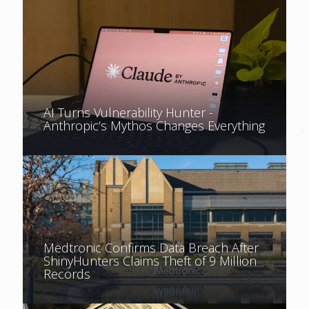
AI Turns Vulnerability Hunter -
Anthropic’s Mythos Changes Everything
Medtronic Confirms Data Breach After
ShinyHunters Claims Theft of 9 Million
Records