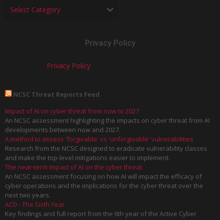
Privacy Policy
Privacy Policy
NCSC Threat Reports Feed
Impact of AI on cyber threat from now to 2027
An NCSC assessment highlighting the impacts on cyber threat from AI
developments between now and 2027.
A method to assess 'forgivable' vs 'unforgivable' vulnerabilities
Research from the NCSC designed to eradicate vulnerability classes
and make the top-level mitigations easier to implement.
The near-term impact of AI on the cyber threat
An NCSC assessment focusing on how AI will impact the efficacy of
cyber operations and the implications for the cyber threat over the
next two years.
ACD - The Sixth Year
Key findings and full report from the 6th year of the Active Cyber