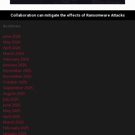
Collaboration can mitigate the effects of Ransomware Attacks
Archives
June 2026
May 2026
April 2026
March 2026
February 2026
January 2026
December 2025
November 2025
October 2025
September 2025
August 2025
July 2025
June 2025
May 2025
April 2025
March 2025
February 2025
January 2025