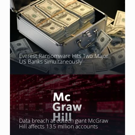
Everest Ransomware Hits Two Major
US Banks Simultaneously
Data breach at edtech giant McGraw
Hill affects 13.5 million accounts