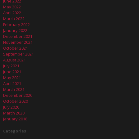
June 2022
May 2022
April 2022
March 2022
February 2022
January 2022
December 2021
November 2021
October 2021
September 2021
August 2021
July 2021
June 2021
May 2021
April 2021
March 2021
December 2020
October 2020
July 2020
March 2020
January 2018
Categories