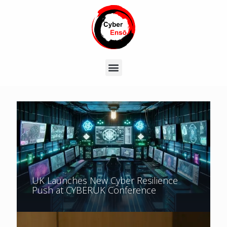
UK Launches New Cyber Resilience
Push at CYBERUK Conference