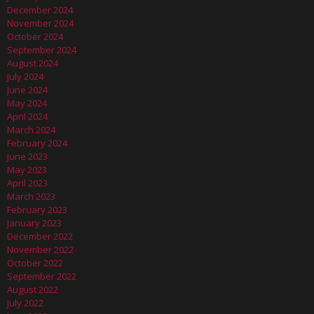
December 2024
November 2024
October 2024
September 2024
August 2024
July 2024
June 2024
May 2024
April 2024
March 2024
February 2024
June 2023
May 2023
April 2023
March 2023
February 2023
January 2023
December 2022
November 2022
October 2022
September 2022
August 2022
July 2022