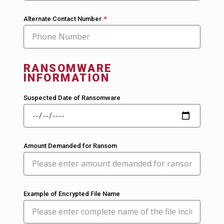
Alternate Contact Number
RANSOMWARE
INFORMATION
Suspected Date of Ransomware
Amount Demanded for Ransom
Example of Encrypted File Name