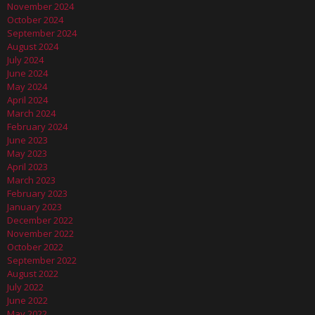
November 2024
October 2024
September 2024
August 2024
July 2024
June 2024
May 2024
April 2024
March 2024
February 2024
June 2023
May 2023
April 2023
March 2023
February 2023
January 2023
December 2022
November 2022
October 2022
September 2022
August 2022
July 2022
June 2022
May 2022