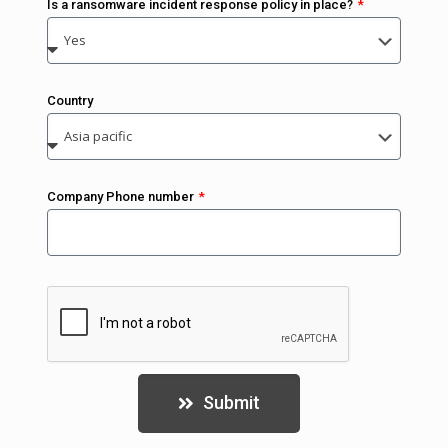
Is a ransomware incident response policy in place?
Country
Company Phone number
Submit