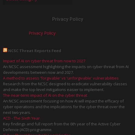
Privacy Policy
Privacy Policy
NCSC Threat Reports Feed
Impact of AI on cyber threat from now to 2027
An NCSC assessment highlighting the impacts on cyber threat from AI
developments between now and 2027.
A method to assess 'forgivable' vs 'unforgivable' vulnerabilities
Research from the NCSC designed to eradicate vulnerability classes
and make the top-level mitigations easier to implement.
The near-term impact of AI on the cyber threat
An NCSC assessment focusing on how AI will impact the efficacy of
cyber operations and the implications for the cyber threat over the
next two years.
ACD - The Sixth Year
Key findings and full report from the 6th year of the Active Cyber
Defence (ACD) programme.