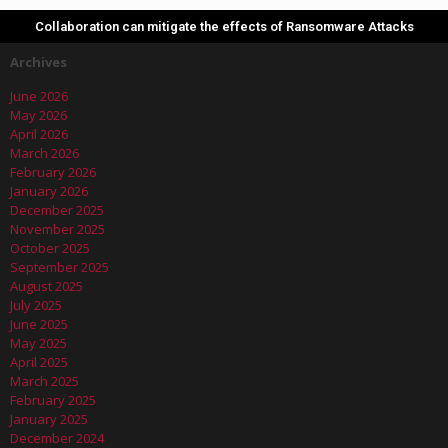
Collaboration can mitigate the effects of Ransomware Attacks
Archives
June 2026
May 2026
April 2026
March 2026
February 2026
January 2026
December 2025
November 2025
October 2025
September 2025
August 2025
July 2025
June 2025
May 2025
April 2025
March 2025
February 2025
January 2025
December 2024