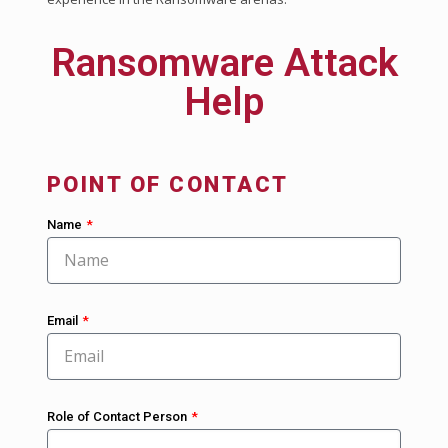
Ransomware Attack
Help
POINT OF CONTACT
Name
Email
Role of Contact Person