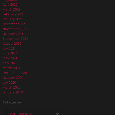
April 2022
March 2022
February 2022
January 2022
December 2021
November 2021
October 2021
September 2021
August 2021
July 2021
June 2021
May 2021
April 2021
March 2021
December 2020
October 2020
July 2020
March 2020
January 2018
Categories