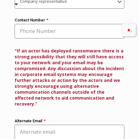
Contact Number
"If an actor has deployed ransomware there is a
strong possibility that they will still have access
to your network and your email may be
compromised. Any discussion about the incident
in corporate email systems may encourage
further attacks or action by the actors and we
strongly encourage using alternative
communication channels outside of the
affected network to aid communication and
recovery.”
Alternate Email