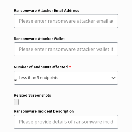
Ransomware Attacker Email Address
Ransomware Attacker Wallet
Number of endpoints affected
Related Screenshots
Ransomware Incident Description