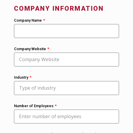
COMPANY INFORMATION
Company Name
Company Website
Industry
Number of Employees