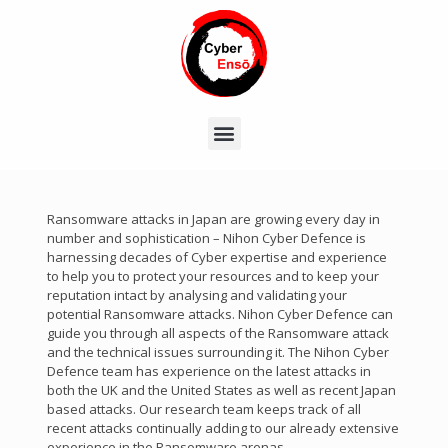
Ransomware attacks in Japan are growing every day in
number and sophistication – Nihon Cyber Defence is
harnessing decades of Cyber expertise and experience
to help you to protect your resources and to keep your
reputation intact by analysing and validating your
potential Ransomware attacks. Nihon Cyber Defence can
guide you through all aspects of the Ransomware attack
and the technical issues surrounding it. The Nihon Cyber
Defence team has experience on the latest attacks in
both the UK and the United States as well as recent Japan
based attacks. Our research team keeps track of all
recent attacks continually adding to our already extensive
experience in the Ransomware arenas.