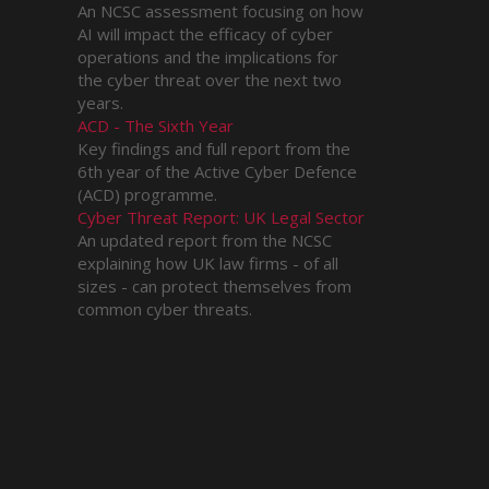
An NCSC assessment focusing on how
AI will impact the efficacy of cyber
operations and the implications for
the cyber threat over the next two
years.
ACD - The Sixth Year
Key findings and full report from the
6th year of the Active Cyber Defence
(ACD) programme.
Cyber Threat Report: UK Legal Sector
An updated report from the NCSC
explaining how UK law firms - of all
sizes - can protect themselves from
common cyber threats.