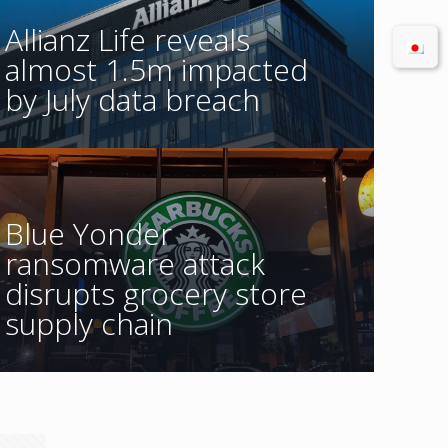
Allianz Life reveals
almost 1.5m impacted
by July data breach
Blue Yonder
ransomware attack
disrupts grocery store
supply chain