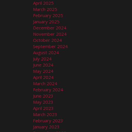
April 2025
March 2025
February 2025
January 2025
December 2024
November 2024
October 2024
September 2024
August 2024
July 2024
June 2024
May 2024
April 2024
March 2024
February 2024
June 2023
May 2023
April 2023
March 2023
February 2023
January 2023