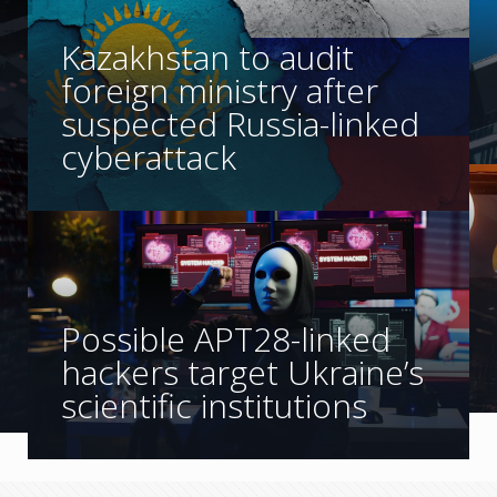
Kazakhstan to audit
foreign ministry after
suspected Russia-linked
cyberattack
Possible APT28-linked
hackers target Ukraine’s
scientific institutions