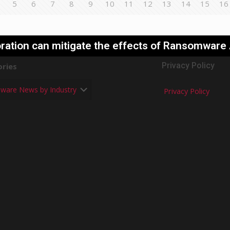
5
6
7
8
9
10
11
12
13
14
15
16
ration can mitigate the effects of Ransomware
Privacy Policy
ries
Privacy Policy