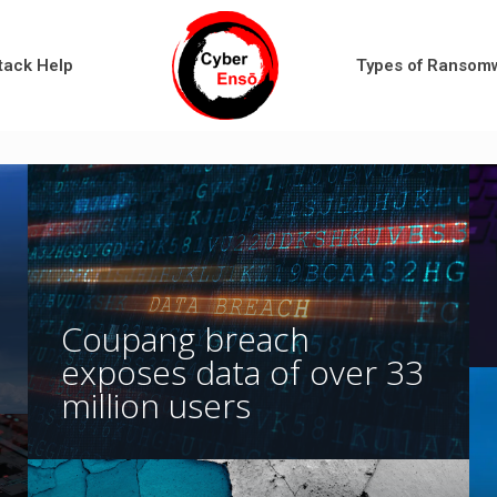
tack Help
Types of Ransom
Coupang breach
exposes data of over 33
million users