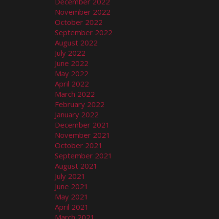
December 2022
November 2022
October 2022
September 2022
August 2022
July 2022
June 2022
May 2022
April 2022
March 2022
February 2022
January 2022
December 2021
November 2021
October 2021
September 2021
August 2021
July 2021
June 2021
May 2021
April 2021
March 2021