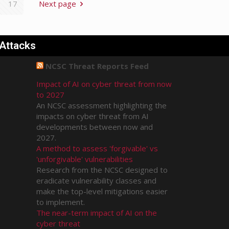
17
Next page
 Attacks
NCSC Threat Reports Feed
Impact of AI on cyber threat from now
to 2027
An NCSC assessment highlighting the
impacts on cyber threat from AI
developments between now and
2027.
A method to assess 'forgivable' vs
'unforgivable' vulnerabilities
Research from the NCSC designed to
eradicate vulnerability classes and
make the top-level mitigations easier
to implement.
The near-term impact of AI on the
cyber threat