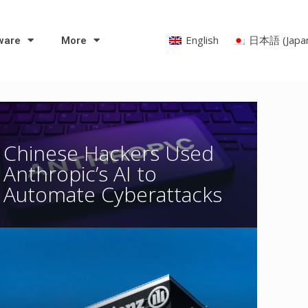
English
日本語
(
Japa
ware
More
Chinese Hackers Used
Anthropic’s AI to
Automate Cyberattacks