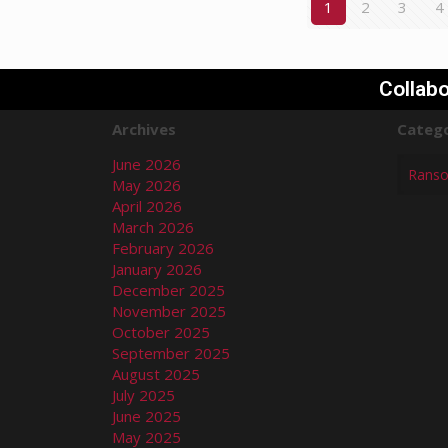
1
2
3
4
Collabo
Archives
Catego
June 2026
May 2026
April 2026
March 2026
February 2026
January 2026
December 2025
November 2025
October 2025
September 2025
August 2025
July 2025
June 2025
May 2025