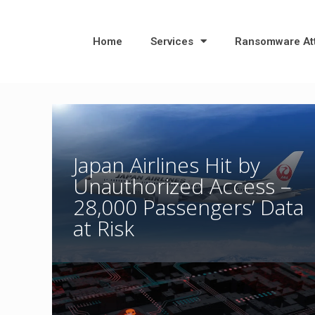
Home
Services
Ransomware At
Japan Airlines Hit by
Unauthorized Access –
28,000 Passengers’ Data
at Risk