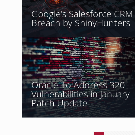
Google’s Salesforce CRM
Breach by ShinyHunters
Oracle To Address 320
Vulnerabilities in January
Patch Update