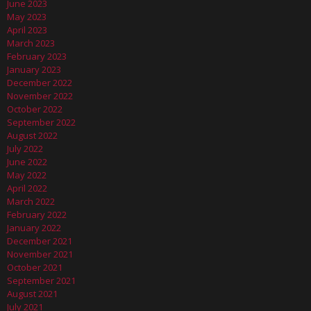
June 2023
May 2023
April 2023
March 2023
February 2023
January 2023
December 2022
November 2022
October 2022
September 2022
August 2022
July 2022
June 2022
May 2022
April 2022
March 2022
February 2022
January 2022
December 2021
November 2021
October 2021
September 2021
August 2021
July 2021