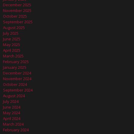
December 2025
November 2025
October 2025
September 2025
August 2025
July 2025
June 2025
May 2025
April 2025
March 2025
February 2025
January 2025
December 2024
November 2024
October 2024
September 2024
August 2024
July 2024
June 2024
May 2024
April 2024
March 2024
February 2024