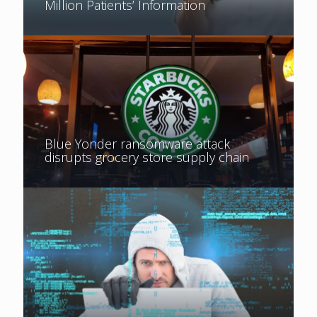
Million Patients’ Information
Blue Yonder ransomware attack
disrupts grocery store supply chain