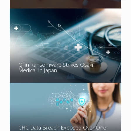
Qilin Ransomware Strikes Osaki
Medical in Japan
CHC Data Breach Exposed Over One