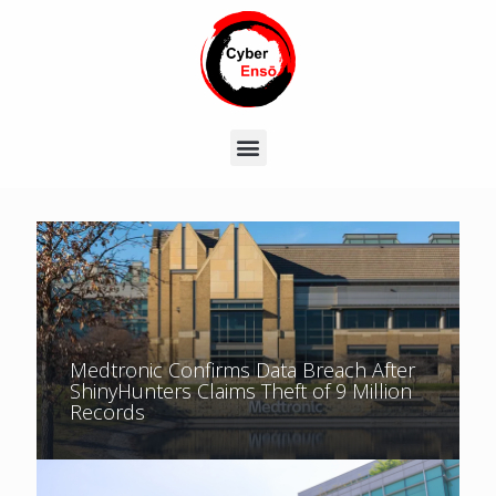
Medtronic Confirms Data Breach After
ShinyHunters Claims Theft of 9 Million
Records