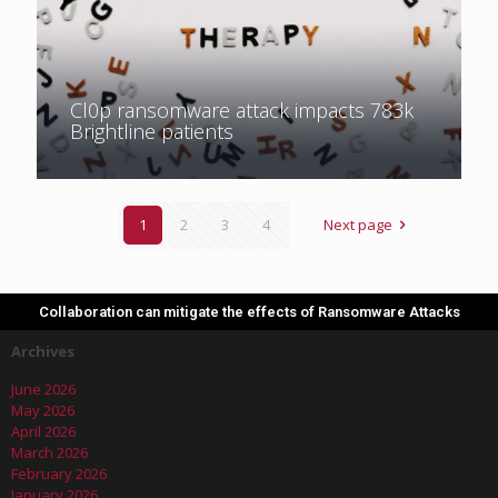
Cl0p ransomware attack impacts 783k
Brightline patients
1
2
3
4
Next page
Collaboration can mitigate the effects of Ransomware Attacks
Archives
June 2026
May 2026
April 2026
March 2026
February 2026
January 2026