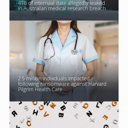
4TB of internaal date allegedly leaked
in Austrailan medical research breach
2.5 million individuals impacted
following ransomware against Harvard
Pilgrim Health Care