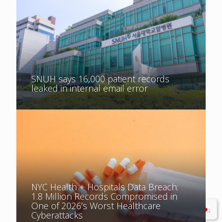
SNUH says 16,000 patient records
leaked in internal email error
NYC Health + Hospitals Data Breach:
1.8 Million Records Compromised in
One of 2026’s Worst Healthcare
Cyberattacks