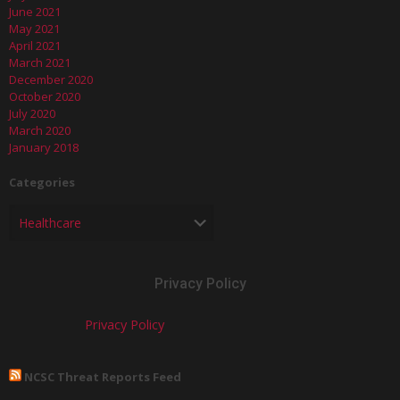
June 2021
May 2021
April 2021
March 2021
December 2020
October 2020
July 2020
March 2020
January 2018
Categories
Privacy Policy
Privacy Policy
NCSC Threat Reports Feed