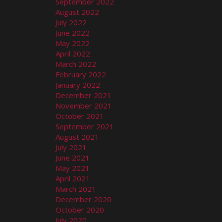
September 2022
August 2022
July 2022
June 2022
May 2022
April 2022
March 2022
February 2022
January 2022
December 2021
November 2021
October 2021
September 2021
August 2021
July 2021
June 2021
May 2021
April 2021
March 2021
December 2020
October 2020
July 2020