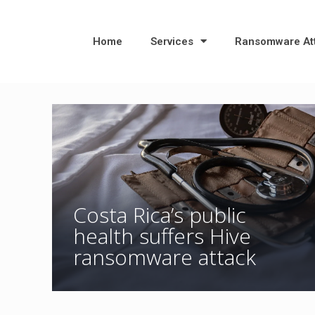
Home
Services
Ransomware At
Costa Rica’s public
health suffers Hive
ransomware attack