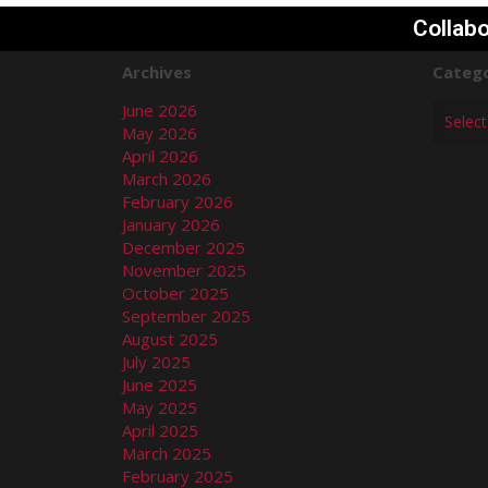
Collabo
Archives
Catego
June 2026
May 2026
April 2026
March 2026
February 2026
January 2026
December 2025
November 2025
October 2025
September 2025
August 2025
July 2025
June 2025
May 2025
April 2025
March 2025
February 2025