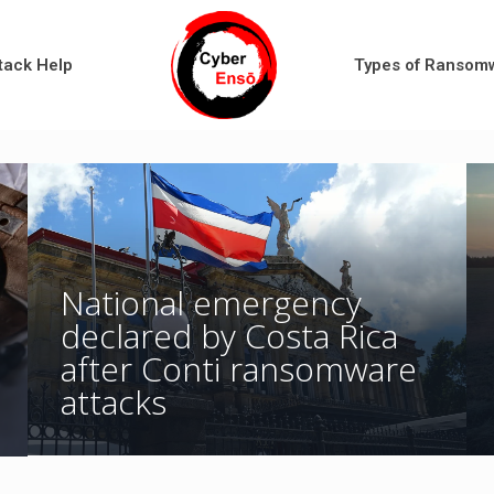
tack Help
Types of Ransom
National emergency
declared by Costa Rica
after Conti ransomware
attacks