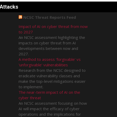
 Attacks
NCSC Threat Reports Feed
Impact of AI on cyber threat from now
to 2027
An NCSC assessment highlighting the
impacts on cyber threat from AI
developments between now and
2027.
A method to assess 'forgivable' vs
'unforgivable' vulnerabilities
Research from the NCSC designed to
eradicate vulnerability classes and
make the top-level mitigations easier
to implement.
The near-term impact of AI on the
cyber threat
An NCSC assessment focusing on how
AI will impact the efficacy of cyber
operations and the implications for