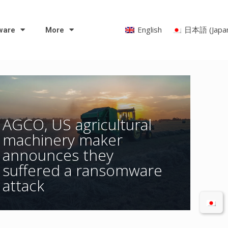
English
日本語
(
Japa
ware
More
AGCO, US agricultural
machinery maker
announces they
suffered a ransomware
attack