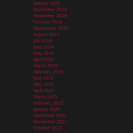
January 2025
December 2024
November 2024
October 2024
September 2024
August 2024
July 2024
June 2024
May 2024
April 2024
March 2024
February 2024
June 2023
May 2023
April 2023
March 2023
February 2023
January 2023
December 2022
November 2022
October 2022