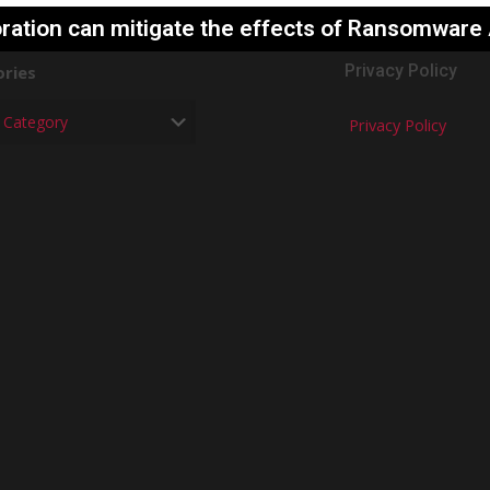
ration can mitigate the effects of Ransomware
Privacy Policy
ries
Privacy Policy