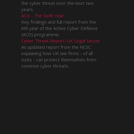
the cyber threat over the next two
years.
ACD - The Sixth Year
Key findings and full report from the
6th year of the Active Cyber Defence
(ACD) programme.
Cyber Threat Report: UK Legal Sector
An updated report from the NCSC
explaining how UK law firms - of all
sizes - can protect themselves from
common cyber threats.