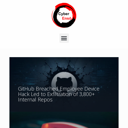
GitHub Breached Employee Device
Hack Led to Exfiltration of 3,800+
Internal Repos