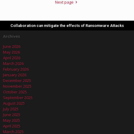
Next page
Collaboration can mitigate the effects of Ransomware Attacks
Archives
June 2026
May 2026
April 2026
March 2026
February 2026
January 2026
December 2025
November 2025
October 2025
September 2025
August 2025
July 2025
June 2025
May 2025
April 2025
March 2025