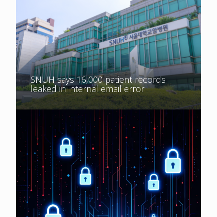
SNUH says 16,000 patient records
leaked in internal email error