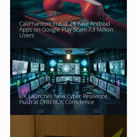
CallPhantom Fraud: 28 Fake Android
Apps on Google Play Scam 7.3 Million
Users
UK Launches New Cyber Resilience
Push at CYBERUK Conference