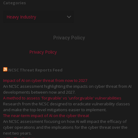
Categories
Privacy Policy
Privacy Policy
NCSC Threat Reports Feed
Impact of AI on cyber threat from now to 2027
An NCSC assessment highlighting the impacts on cyber threat from AI
developments between now and 2027.
A method to assess 'forgivable' vs 'unforgivable' vulnerabilities
Research from the NCSC designed to eradicate vulnerability classes
and make the top-level mitigations easier to implement.
The near-term impact of AI on the cyber threat
An NCSC assessment focusing on how AI will impact the efficacy of
cyber operations and the implications for the cyber threat over the
next two years.