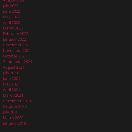
August 2022
July 2022
June 2022
May 2022
April 2022
March 2022
February 2022
January 2022
December 2021
November 2021
October 2021
September 2021
August 2021
July 2021
June 2021
May 2021
April 2021
March 2021
December 2020
October 2020
July 2020
March 2020
January 2018