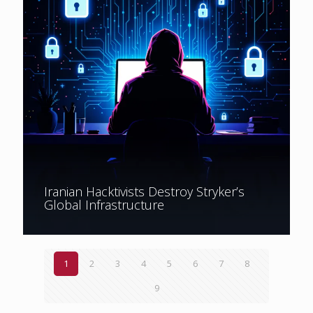
Iranian Hacktivists Destroy Stryker’s
Global Infrastructure
1
2
3
4
5
6
7
8
9