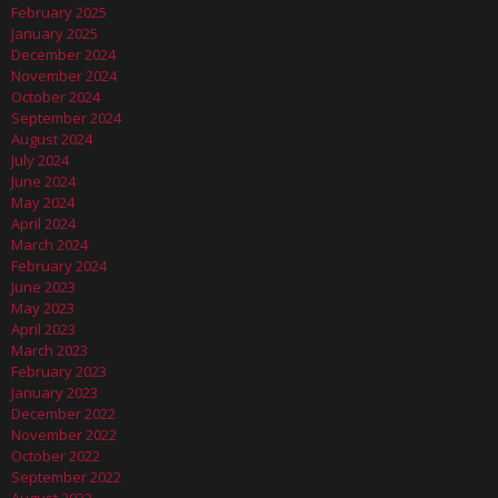
February 2025
January 2025
December 2024
November 2024
October 2024
September 2024
August 2024
July 2024
June 2024
May 2024
April 2024
March 2024
February 2024
June 2023
May 2023
April 2023
March 2023
February 2023
January 2023
December 2022
November 2022
October 2022
September 2022