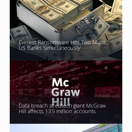
Everest Ransomware Hits Two Major
US Banks Simultaneously
Data breach at edtech giant McGraw
Hill affects 13.5 million accounts