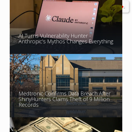
AI Turns Vulnerability Hunter -
Anthropic’s Mythos Changes Everything
Medtronic Confirms Data Breach After
ShinyHunters Claims Theft of 9 Million
Records