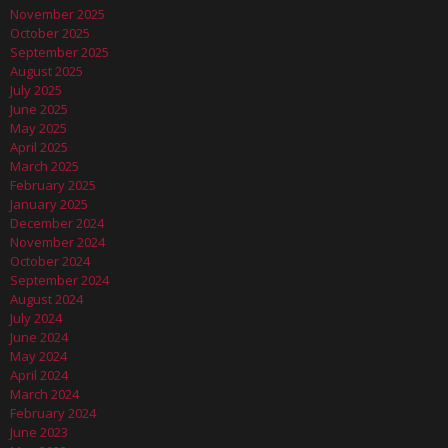
November 2025
October 2025
September 2025
August 2025
July 2025
June 2025
May 2025
April 2025
March 2025
February 2025
January 2025
December 2024
November 2024
October 2024
September 2024
August 2024
July 2024
June 2024
May 2024
April 2024
March 2024
February 2024
June 2023