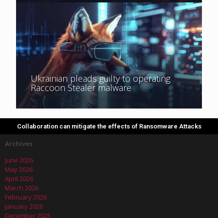
Ukrainian pleads guilty to operating
Raccoon Stealer malware
Collaboration can mitigate the effects of Ransomware Attacks
Archives
June 2026
May 2026
April 2026
March 2026
February 2026
January 2026
December 2025