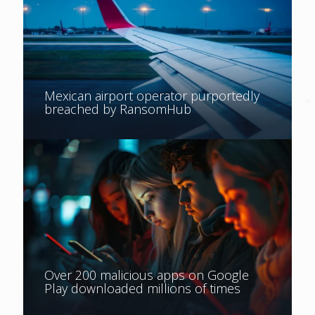
Mexican airport operator purportedly
breached by RansomHub
Over 200 malicious apps on Google
Play downloaded millions of times