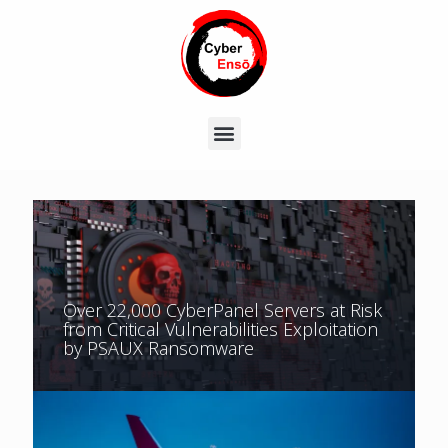
Over 22,000 CyberPanel Servers at Risk
from Critical Vulnerabilities Exploitation
by PSAUX Ransomware