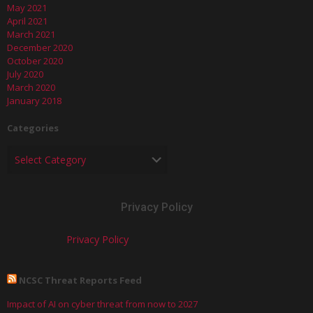
May 2021
April 2021
March 2021
December 2020
October 2020
July 2020
March 2020
January 2018
Categories
Privacy Policy
Privacy Policy
NCSC Threat Reports Feed
Impact of AI on cyber threat from now to 2027