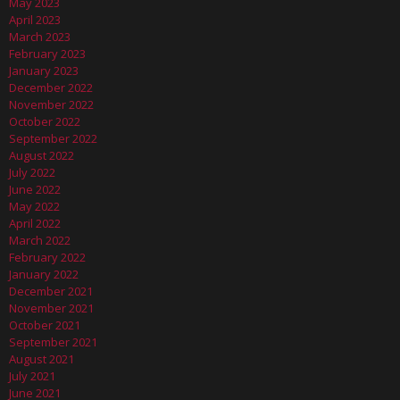
May 2023
April 2023
March 2023
February 2023
January 2023
December 2022
November 2022
October 2022
September 2022
August 2022
July 2022
June 2022
May 2022
April 2022
March 2022
February 2022
January 2022
December 2021
November 2021
October 2021
September 2021
August 2021
July 2021
June 2021