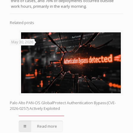
third of cases, and 76% of deployments occurred outside
work hours, primarily in the early morning.
Related posts
May 30, 2026
Palo Alto PAN-OS GlobalProtect Authentication Bypass (CVE-
2026-0257) Actively Exploited
Read more