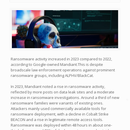
Ransomware activity increased in 2023 compared to 2022,
according to Google-owned Mandiant.This is despite
broadscale law enforcement operations against prominent
ransomware groups, including ALPHV/BlackCat.
In 2023, Mandiant noted a rise in ransomware activity,
reflected by more posts on data leak sites and a moderate
increase in ransomware investigations. Around a third of new
ransomware families were variants of existing ones.
Attackers mainly used commercially available tools for
ransomware deployment, with a decline in Cobalt Strike
BEACON and a rise in legitimate remote access tools.
Ransomware was deployed within 48 hours in about one-