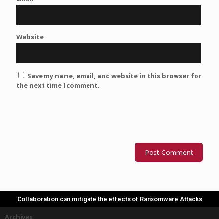
Website
Save my name, email, and website in this browser for
the next time I comment.
Collaboration can mitigate the effects of Ransomware Attacks
Archives