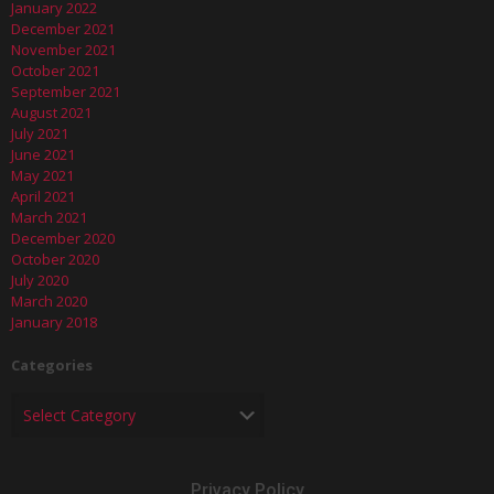
January 2022
December 2021
November 2021
October 2021
September 2021
August 2021
July 2021
June 2021
May 2021
April 2021
March 2021
December 2020
October 2020
July 2020
March 2020
January 2018
Categories
Privacy Policy