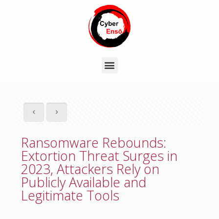
Ransomware Rebounds:
Extortion Threat Surges in
2023, Attackers Rely on
Publicly Available and
Legitimate Tools