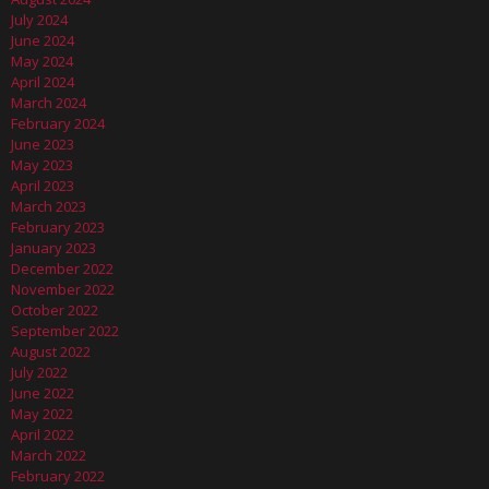
July 2024
June 2024
May 2024
April 2024
March 2024
February 2024
June 2023
May 2023
April 2023
March 2023
February 2023
January 2023
December 2022
November 2022
October 2022
September 2022
August 2022
July 2022
June 2022
May 2022
April 2022
March 2022
February 2022