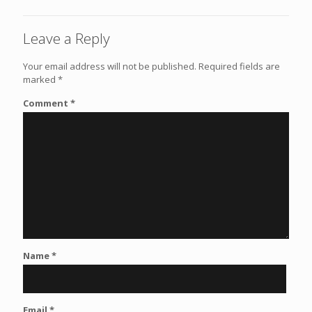
Leave a Reply
Your email address will not be published.
Required fields are
marked
*
Comment
*
Name
*
Email
*