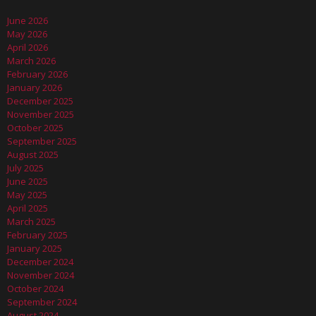
June 2026
May 2026
April 2026
March 2026
February 2026
January 2026
December 2025
November 2025
October 2025
September 2025
August 2025
July 2025
June 2025
May 2025
April 2025
March 2025
February 2025
January 2025
December 2024
November 2024
October 2024
September 2024
August 2024