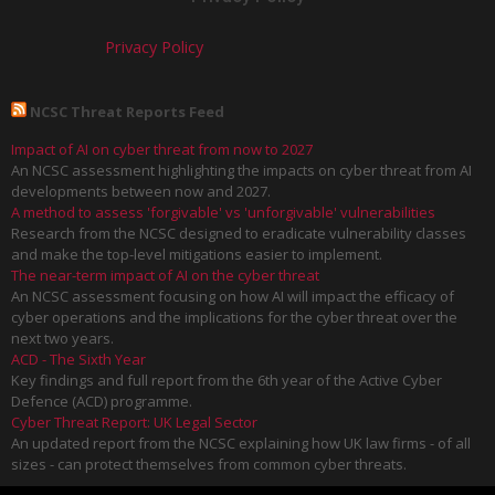
Privacy Policy
NCSC Threat Reports Feed
Impact of AI on cyber threat from now to 2027
An NCSC assessment highlighting the impacts on cyber threat from AI
developments between now and 2027.
A method to assess 'forgivable' vs 'unforgivable' vulnerabilities
Research from the NCSC designed to eradicate vulnerability classes
and make the top-level mitigations easier to implement.
The near-term impact of AI on the cyber threat
An NCSC assessment focusing on how AI will impact the efficacy of
cyber operations and the implications for the cyber threat over the
next two years.
ACD - The Sixth Year
Key findings and full report from the 6th year of the Active Cyber
Defence (ACD) programme.
Cyber Threat Report: UK Legal Sector
An updated report from the NCSC explaining how UK law firms - of all
sizes - can protect themselves from common cyber threats.