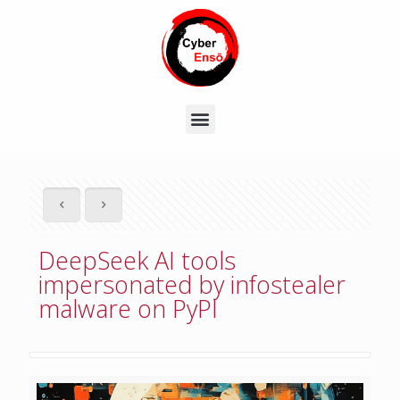
DeepSeek AI tools
impersonated by infostealer
malware on PyPI