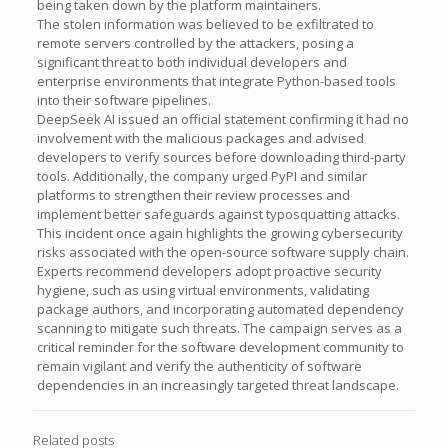
being taken down by the platform maintainers.
The stolen information was believed to be exfiltrated to
remote servers controlled by the attackers, posing a
significant threat to both individual developers and
enterprise environments that integrate Python-based tools
into their software pipelines.
DeepSeek AI issued an official statement confirming it had no
involvement with the malicious packages and advised
developers to verify sources before downloading third-party
tools. Additionally, the company urged PyPI and similar
platforms to strengthen their review processes and
implement better safeguards against typosquatting attacks.
This incident once again highlights the growing cybersecurity
risks associated with the open-source software supply chain.
Experts recommend developers adopt proactive security
hygiene, such as using virtual environments, validating
package authors, and incorporating automated dependency
scanning to mitigate such threats. The campaign serves as a
critical reminder for the software development community to
remain vigilant and verify the authenticity of software
dependencies in an increasingly targeted threat landscape.
Related posts