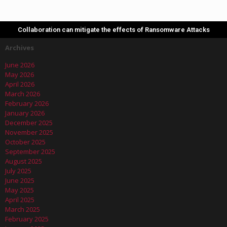
Collaboration can mitigate the effects of Ransomware Attacks
Archives
June 2026
May 2026
April 2026
March 2026
February 2026
January 2026
December 2025
November 2025
October 2025
September 2025
August 2025
July 2025
June 2025
May 2025
April 2025
March 2025
February 2025