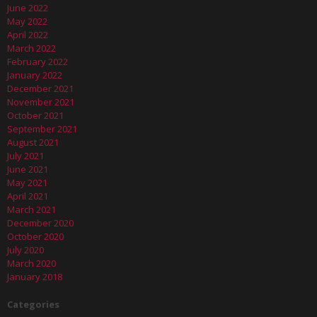
June 2022
May 2022
April 2022
March 2022
February 2022
January 2022
December 2021
November 2021
October 2021
September 2021
August 2021
July 2021
June 2021
May 2021
April 2021
March 2021
December 2020
October 2020
July 2020
March 2020
January 2018
Categories