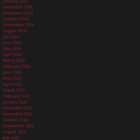
January 2025
December 2024
November 2024
October 2024
September 2024
August 2024
July 2024
June 2024
May 2024
April 2024
March 2024
February 2024
June 2023
May 2023
April 2023
March 2023
February 2023
January 2023
December 2022
November 2022
October 2022
September 2022
August 2022
July 2022