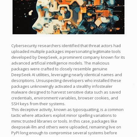
Cybersecurity researchers identified that threat actors had
uploaded multiple packages impersonating legitimate tools
developed by DeepSeek, a prominent company known for its
advanced artificial intelligence models. The malicious
packages were crafted to closely resemble genuine
DeepSeek AI utilities, leveraging nearly identical names and
descriptions. Unsuspecting developers who installed these
packages unknowingly activated a stealthy infostealer
malware designed to harvest sensitive data such as saved
credentials, environment variables, browser cookies, and
SSH keys from their systems.
This deceptive activity, known as typosquatting, is a common
tactic where attackers exploit minor spelling variations to
mimic trusted libraries or tools. In this case, packages like
deepseak-llm and others were uploaded, remaining live on
PyPI long enough to compromise several systems before