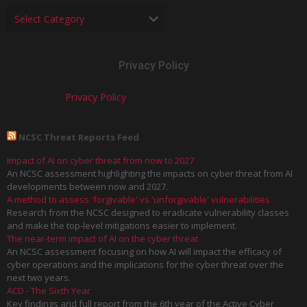
Privacy Policy
Privacy Policy
NCSC Threat Reports Feed
Impact of AI on cyber threat from now to 2027
An NCSC assessment highlighting the impacts on cyber threat from AI
developments between now and 2027.
A method to assess 'forgivable' vs 'unforgivable' vulnerabilities
Research from the NCSC designed to eradicate vulnerability classes
and make the top-level mitigations easier to implement.
The near-term impact of AI on the cyber threat
An NCSC assessment focusing on how AI will impact the efficacy of
cyber operations and the implications for the cyber threat over the
next two years.
ACD - The Sixth Year
Key findings and full report from the 6th year of the Active Cyber