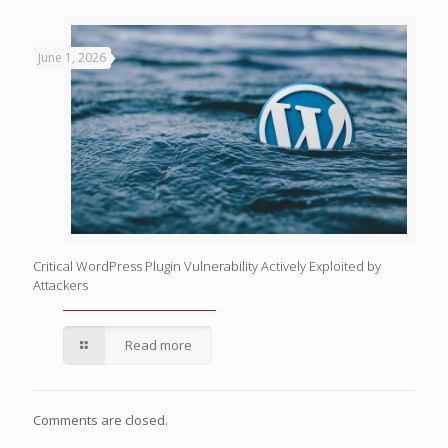
June 1, 2026
Critical WordPress Plugin Vulnerability Actively Exploited by
Attackers
Read more
Comments are closed.