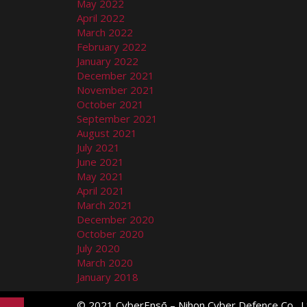
May 2022
April 2022
March 2022
February 2022
January 2022
December 2021
November 2021
October 2021
September 2021
August 2021
July 2021
June 2021
May 2021
April 2021
March 2021
December 2020
October 2020
July 2020
March 2020
January 2018
© 2021 CyberEnsō – Nihon Cyber Defence Co., Lt