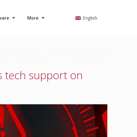
English
ware
More
s tech support on