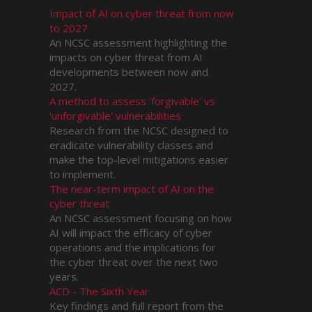
Impact of AI on cyber threat from now
to 2027
An NCSC assessment highlighting the
impacts on cyber threat from AI
developments between now and
2027.
A method to assess 'forgivable' vs
'unforgivable' vulnerabilities
Research from the NCSC designed to
eradicate vulnerability classes and
make the top-level mitigations easier
to implement.
The near-term impact of AI on the
cyber threat
An NCSC assessment focusing on how
AI will impact the efficacy of cyber
operations and the implications for
the cyber threat over the next two
years.
ACD - The Sixth Year
Key findings and full report from the