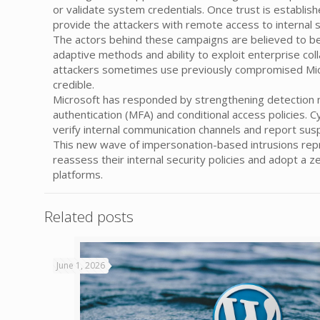
or validate system credentials. Once trust is establish
provide the attackers with remote access to internal 
The actors behind these campaigns are believed to be
adaptive methods and ability to exploit enterprise coll
attackers sometimes use previously compromised Micr
credible.
Microsoft has responded by strengthening detection m
authentication (MFA) and conditional access policies.
verify internal communication channels and report su
This new wave of impersonation-based intrusions repre
reassess their internal security policies and adopt a 
platforms.
Related posts
June 1, 2026