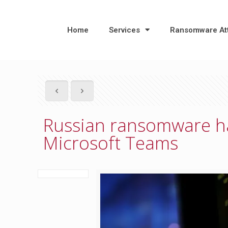
Home
Services
Ransomware At
Russian ransomware ha
Microsoft Teams