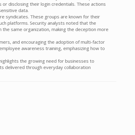
 or disclosing their login credentials. These actions
ensitive data.
re syndicates. These groups are known for their
uch platforms. Security analysts noted that the
n the same organization, making the deception more
ers, and encouraging the adoption of multi-factor
ar employee awareness training, emphasizing how to
highlights the growing need for businesses to
ats delivered through everyday collaboration