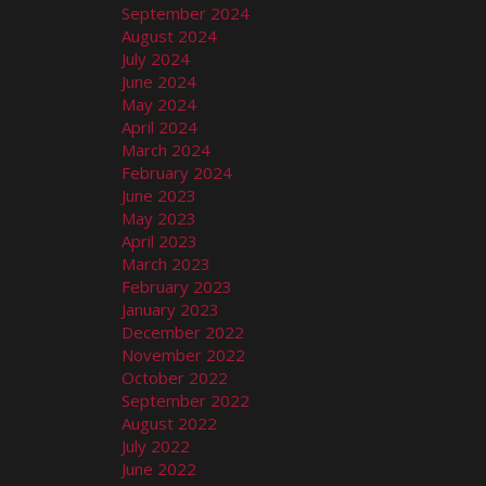
September 2024
August 2024
July 2024
June 2024
May 2024
April 2024
March 2024
February 2024
June 2023
May 2023
April 2023
March 2023
February 2023
January 2023
December 2022
November 2022
October 2022
September 2022
August 2022
July 2022
June 2022