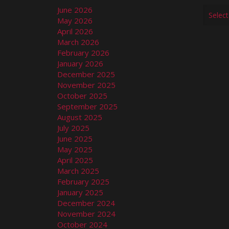
June 2026
May 2026
April 2026
March 2026
February 2026
January 2026
December 2025
November 2025
October 2025
September 2025
August 2025
July 2025
June 2025
May 2025
April 2025
March 2025
February 2025
January 2025
December 2024
November 2024
October 2024