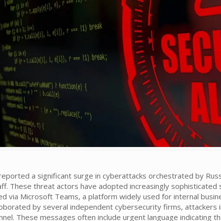
 reported a significant surge in cyberattacks orchestrated by Ru
f. These threat actors have adopted increasingly sophisticated s
d via Microsoft Teams, a platform widely used for internal busi
oborated by several independent cybersecurity firms, attackers i
nel. These messages often include urgent language indicating the