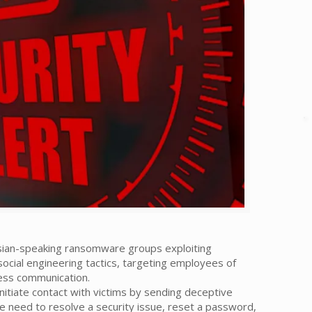
ssian-speaking ransomware groups exploiting
ocial engineering tactics, targeting employees of
ness communication.
nitiate contact with victims by sending deceptive
 need to resolve a security issue, reset a password,