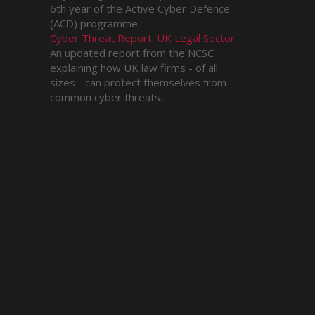
6th year of the Active Cyber Defence
(ACD) programme.
Cyber Threat Report: UK Legal Sector
An updated report from the NCSC
explaining how UK law firms - of all
sizes - can protect themselves from
common cyber threats.