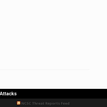
 Attacks
NCSC Threat Reports Feed