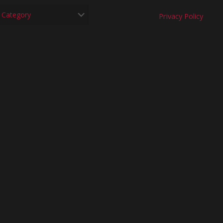
Privacy Policy