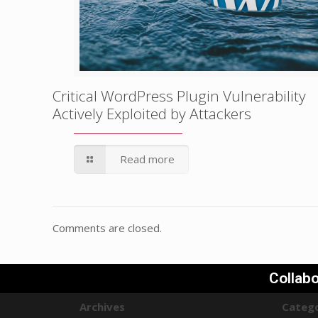
Critical WordPress Plugin Vulnerability
Actively Exploited by Attackers
Read more
Comments are closed.
Collabo
Archives
Catego