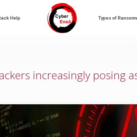
tack Help
Types of Ransom
ckers increasingly posing a