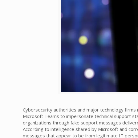
Cybersecurity authorities and major technology firms
Microsoft Teams to impersonate technical support staf
organizations through fake support messages delivere
According to intelligence shared by Microsoft and corr
messages that appear to be from legitimate IT person