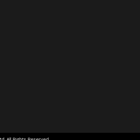
d. All Rights Reserved.