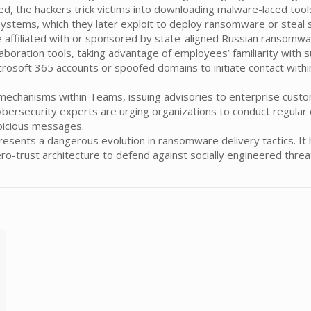
ed, the hackers trick victims into downloading malware-laced tools
systems, which they later exploit to deploy ransomware or steal s
 affiliated with or sponsored by state-aligned Russian ransomwa
aboration tools, taking advantage of employees’ familiarity with s
osoft 365 accounts or spoofed domains to initiate contact withi
echanisms within Teams, issuing advisories to enterprise custom
 Cybersecurity experts are urging organizations to conduct regul
spicious messages.
sents a dangerous evolution in ransomware delivery tactics. It 
zero-trust architecture to defend against socially engineered thre