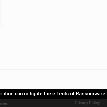
ration can mitigate the effects of Ransomware
Privacy Policy
ries