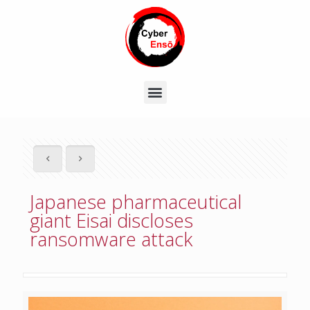
Japanese pharmaceutical
giant Eisai discloses
ransomware attack