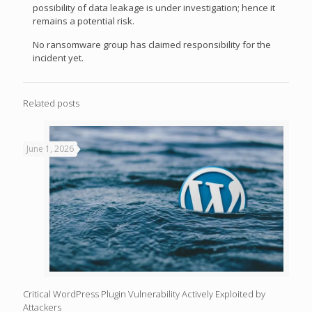
possibility of data leakage is under investigation; hence it
remains a potential risk.
No ransomware group has claimed responsibility for the
incident yet.
Related posts
June 1, 2026
Critical WordPress Plugin Vulnerability Actively Exploited by
Attackers