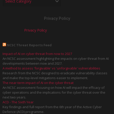
Privacy Policy
Privacy Policy
NCSC Threat Reports Feed
Impact of AI on cyber threat from now to 2027
An NCSC assessment highlighting the impacts on cyber threat from AI
developments between now and 2027.
A method to assess 'forgivable' vs 'unforgivable' vulnerabilities
Research from the NCSC designed to eradicate vulnerability classes
and make the top-level mitigations easier to implement.
The near-term impact of AI on the cyber threat
An NCSC assessment focusing on how AI will impact the efficacy of
cyber operations and the implications for the cyber threat over the
next two years.
ACD - The Sixth Year
Key findings and full report from the 6th year of the Active Cyber
Defence (ACD) programme.