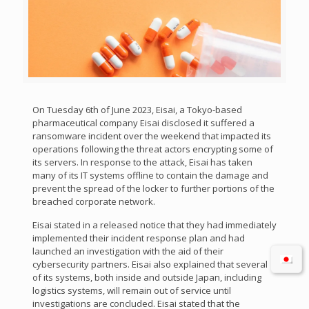
On Tuesday 6th of June 2023, Eisai, a Tokyo-based
pharmaceutical company Eisai disclosed it suffered a
ransomware incident over the weekend that impacted its
operations following the threat actors encrypting some of
its servers. In response to the attack, Eisai has taken
many of its IT systems offline to contain the damage and
prevent the spread of the locker to further portions of the
breached corporate network.
Eisai stated in a released notice that they had immediately
implemented their incident response plan and had
launched an investigation with the aid of their
cybersecurity partners. Eisai also explained that several
of its systems, both inside and outside Japan, including
logistics systems, will remain out of service until
investigations are concluded. Eisai stated that the