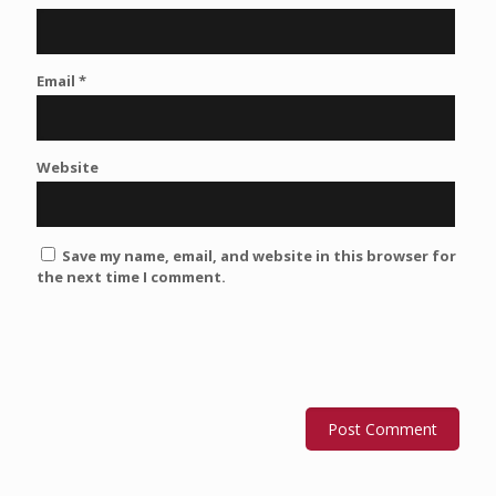
Email
*
Website
Save my name, email, and website in this browser for
the next time I comment.