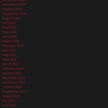
November 2024
October 2024
September 2024
August 2024
July 2024
June 2024
May 2024
April 2024
March 2024
February 2024
June 2023
May 2023
April 2023
March 2023
February 2023
January 2023
December 2022
November 2022
October 2022
September 2022
August 2022
July 2022
June 2022