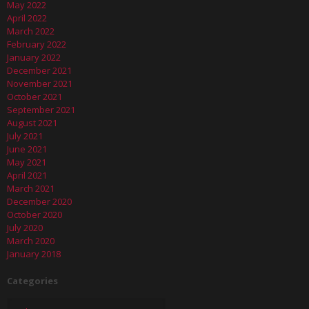
May 2022
April 2022
March 2022
February 2022
January 2022
December 2021
November 2021
October 2021
September 2021
August 2021
July 2021
June 2021
May 2021
April 2021
March 2021
December 2020
October 2020
July 2020
March 2020
January 2018
Categories