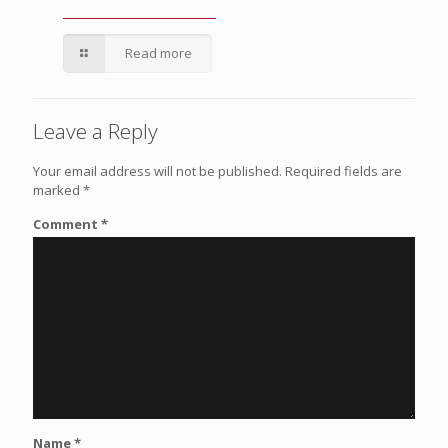
Read more
Leave a Reply
Your email address will not be published.
Required fields are
marked
*
Comment
*
Name
*