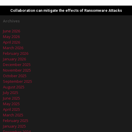
Collaboration can mitigate the effects of Ransomware Attacks
Archives
June 2026
May 2026
April 2026
March 2026
February 2026
January 2026
December 2025
November 2025
October 2025
September 2025
August 2025
July 2025
June 2025
May 2025
April 2025
March 2025
February 2025
January 2025
December 2024