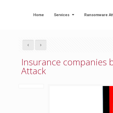
Home
Services
Ransomware At
Insurance companies 
Attack