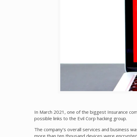
In March 2021, one of the biggest Insurance co
possible links to the Evil Corp hacking group.
The company’s overall services and business was
more than ten thousand devices were encrypted