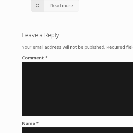
Read more
Leave a Reply
Your email address will not be published.
Required fie
Comment
*
Name
*