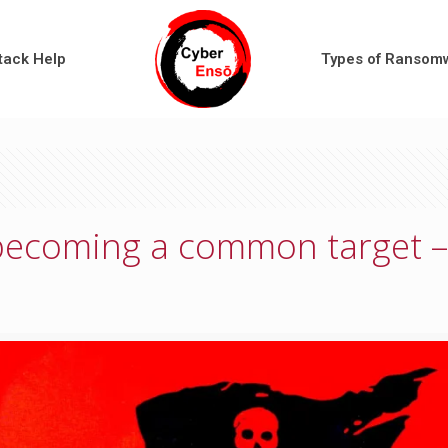
tack Help
Types of Ransom
becoming a common target