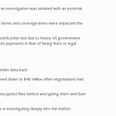
 investigation was initiated with an external
cy terms and coverage limits were impacted the
 WastedLocker but due to heavy US government
 payments in fear of facing fines or legal
tolen data back.
rned down to $40 million after negotiations had
ncrypted files before encrypting them and then
is investigating deeply into the matter.