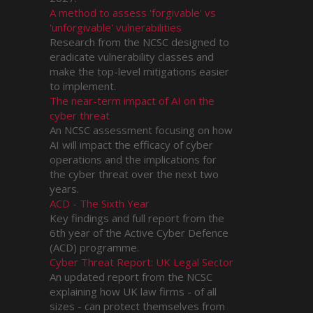
A method to assess 'forgivable' vs
'unforgivable' vulnerabilities
Research from the NCSC designed to
eradicate vulnerability classes and
make the top-level mitigations easier
to implement.
The near-term impact of AI on the
cyber threat
An NCSC assessment focusing on how
AI will impact the efficacy of cyber
operations and the implications for
the cyber threat over the next two
years.
ACD - The Sixth Year
Key findings and full report from the
6th year of the Active Cyber Defence
(ACD) programme.
Cyber Threat Report: UK Legal Sector
An updated report from the NCSC
explaining how UK law firms - of all
sizes - can protect themselves from