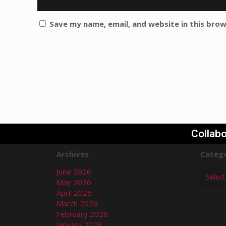
Save my name, email, and website in this bro
Collabo
Archives
Catego
June 2026
May 2026
April 2026
March 2026
February 2026
January 2026