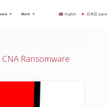
English
日本語
(
Japa
ware
More
 – CNA Ransomware