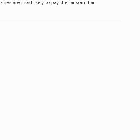
nies are most likely to pay the ransom than