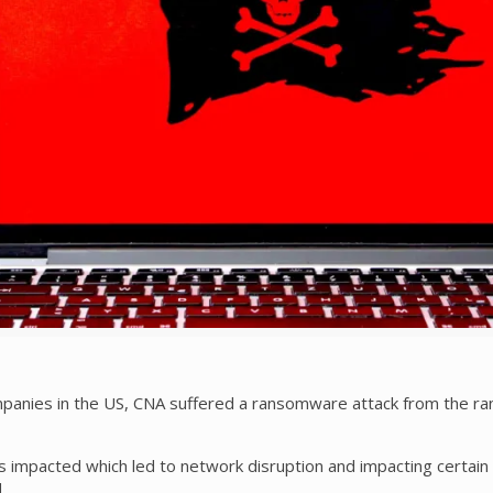
mpanies in the US, CNA suffered a ransomware attack from the r
 impacted which led to network disruption and impacting certain 
.