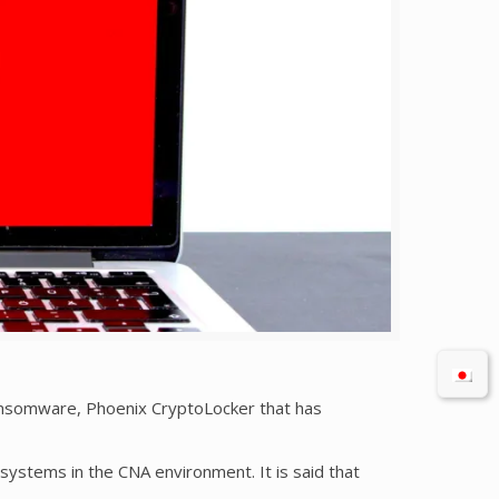
ansomware, Phoenix CryptoLocker that has
systems in the CNA environment. It is said that