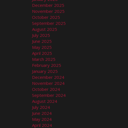
December 2025
November 2025
October 2025
September 2025
August 2025
July 2025
June 2025
May 2025
April 2025
March 2025
February 2025
January 2025
December 2024
November 2024
October 2024
September 2024
August 2024
July 2024
June 2024
May 2024
April 2024