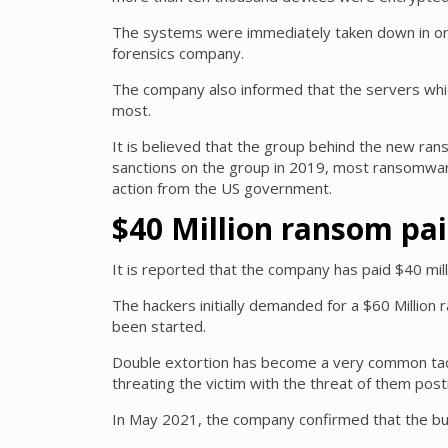
The systems were immediately taken down in orde
forensics company.
The company also informed that the servers which
most.
It is believed that the group behind the new ra
sanctions on the group in 2019, most ransomware
action from the US government.
$40 Million ransom pa
It is reported that the company has paid $40 mill
The hackers initially demanded for a $60 Million
been started.
Double extortion has become a very common tact
threating the victim with the threat of them posti
In May 2021, the company confirmed that the busi