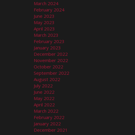
March 2024
February 2024
June 2023
May 2023
April 2023
March 2023
February 2023
January 2023
December 2022
November 2022
October 2022
September 2022
August 2022
July 2022
June 2022
May 2022
April 2022
March 2022
February 2022
January 2022
December 2021