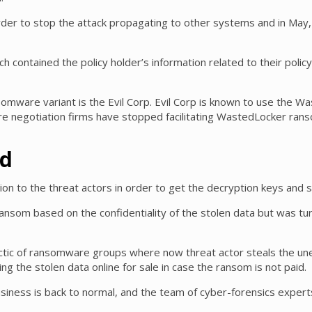
r to stop the attack propagating to other systems and in May, an
 contained the policy holder’s information related to their poli
nsomware variant is the Evil Corp. Evil Corp is known to use the
 negotiation firms have stopped facilitating WastedLocker ransom
id
ion to the threat actors in order to get the decryption keys and s
 ransom based on the confidentiality of the stolen data but was tu
ic of ransomware groups where now threat actor steals the une
ng the stolen data online for sale in case the ransom is not paid.
ness is back to normal, and the team of cyber-forensics experts 