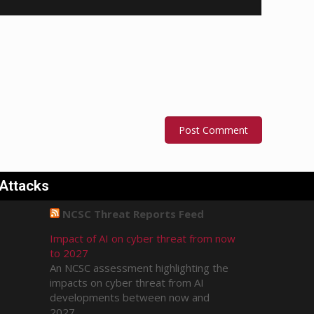
 Attacks
NCSC Threat Reports Feed
Impact of AI on cyber threat from now
to 2027
An NCSC assessment highlighting the
impacts on cyber threat from AI
developments between now and
2027.