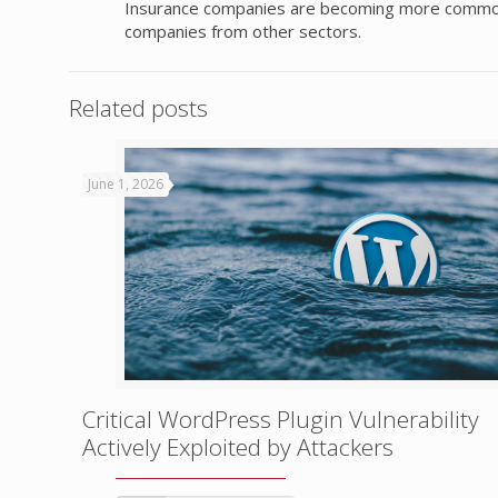
Insurance companies are becoming more common ta
companies from other sectors.
Related posts
June 1, 2026
Critical WordPress Plugin Vulnerability
Actively Exploited by Attackers