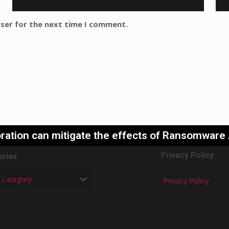
wser for the next time I comment.
ration can mitigate the effects of Ransomware
Privacy Policy
ries
Privacy Policy