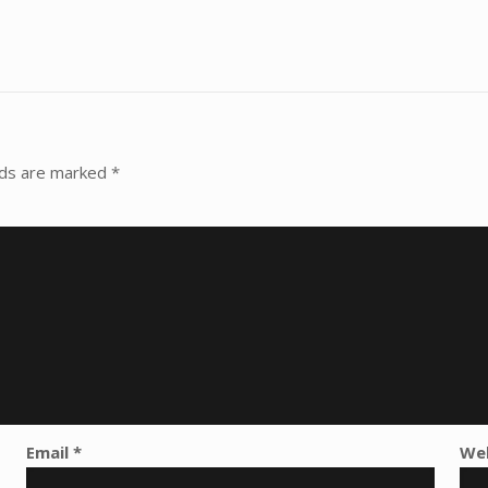
lds are marked
*
Email
*
We