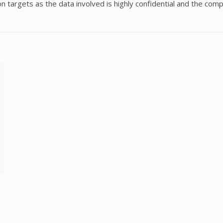
rgets as the data involved is highly confidential and the compa