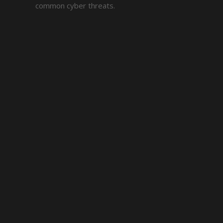
common cyber threats.