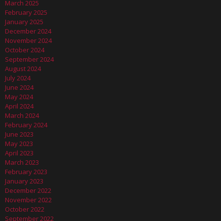
March 2025
February 2025
January 2025
December 2024
November 2024
October 2024
September 2024
August 2024
July 2024
June 2024
May 2024
April 2024
March 2024
February 2024
June 2023
May 2023
April 2023
March 2023
February 2023
January 2023
December 2022
November 2022
October 2022
September 2022