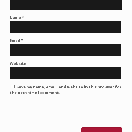
Name
*
Email
*
Website
Save my name, email, and website in this browser for
the next time I comment.