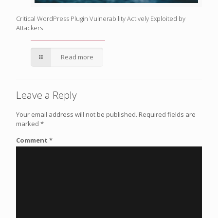
Critical WordPress Plugin Vulnerability Actively Exploited by
Attackers
Read more
Leave a Reply
Your email address will not be published.
Required fields are
marked
*
Comment
*