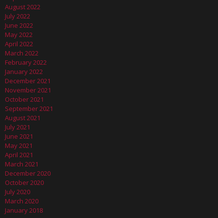
August 2022
July 2022
June 2022
May 2022
April 2022
March 2022
February 2022
January 2022
December 2021
November 2021
October 2021
September 2021
August 2021
July 2021
June 2021
May 2021
April 2021
March 2021
December 2020
October 2020
July 2020
March 2020
January 2018