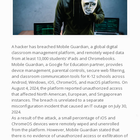
A hacker has breached Mobile Guardian, a global digital
classroom management platform, and remotely wiped data
from at least 13,000 students’ iPads and Chromebooks.
Mobile Guardian, a Google for Education partner, provides
device management, parental controls, secure web filtering,
and classroom communication tools for K-12 schools across
Android, Windows, iOS, ChromeOS, and macOS platforms. On
August 4, 2024, the platform reported unauthorized access
that affected North American, European, and Singaporean
instances. The breach is unrelated to a separate
misconfiguration incident that caused an IT outage on July 30,
2024.
As a result of the attack, a small percentage of iOS and
ChromeOS devices were remotely wiped and unenrolled
from the platform. However, Mobile Guardian stated that
there is no evidence of unauthorized access or exfiltration of