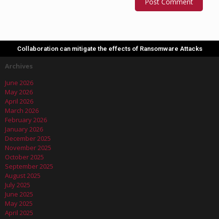
Collaboration can mitigate the effects of Ransomware Attacks
Archives
June 2026
May 2026
April 2026
March 2026
February 2026
January 2026
December 2025
November 2025
October 2025
September 2025
August 2025
July 2025
June 2025
May 2025
April 2025