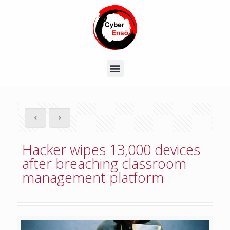
Hacker wipes 13,000 devices
after breaching classroom
management platform