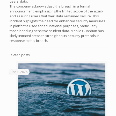
users’ data.
The company acknowledged the breach in a formal
announcement, emphasizing the limited scope of the attack
and assuring users that their data remained secure. This
incident highlights the need for enhanced security measures
in platforms used for educational purposes, particularly
those handling sensitive student data. Mobile Guardian has
likely initiated steps to strengthen its security protocols in
response to this breach.
Related posts
June 1, 2026