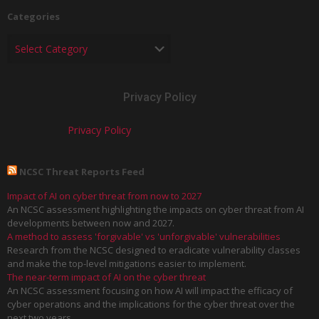
Categories
Privacy Policy
Privacy Policy
NCSC Threat Reports Feed
Impact of AI on cyber threat from now to 2027
An NCSC assessment highlighting the impacts on cyber threat from AI
developments between now and 2027.
A method to assess 'forgivable' vs 'unforgivable' vulnerabilities
Research from the NCSC designed to eradicate vulnerability classes
and make the top-level mitigations easier to implement.
The near-term impact of AI on the cyber threat
An NCSC assessment focusing on how AI will impact the efficacy of
cyber operations and the implications for the cyber threat over the
next two years.