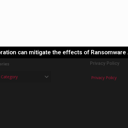
ration can mitigate the effects of Ransomware
Privacy Policy
ries
Privacy Policy