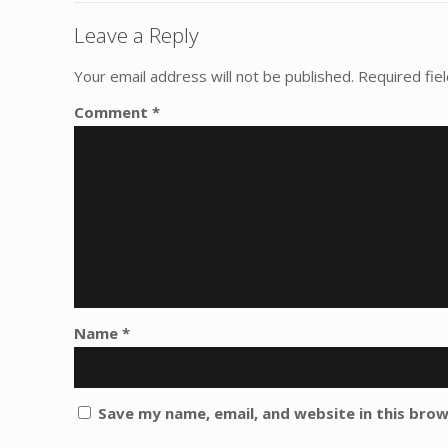
Leave a Reply
Your email address will not be published.
Required fie
Comment
*
Name
*
Save my name, email, and website in this bro