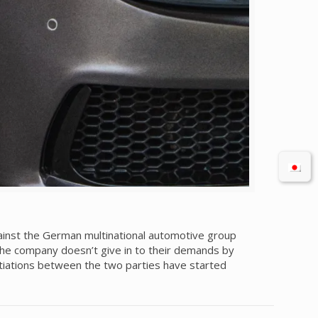
inst the German multinational automotive group
f the company doesn’t give in to their demands by
otiations between the two parties have started