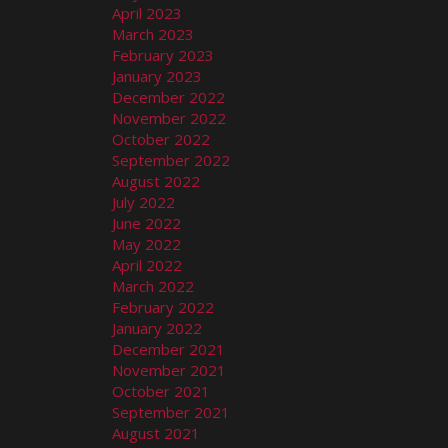
April 2023
March 2023
February 2023
January 2023
December 2022
November 2022
October 2022
September 2022
August 2022
July 2022
June 2022
May 2022
April 2022
March 2022
February 2022
January 2022
December 2021
November 2021
October 2021
September 2021
August 2021