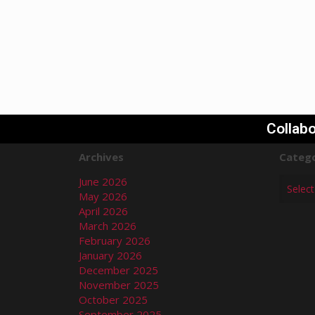
Collabo
Archives
Catego
June 2026
May 2026
April 2026
March 2026
February 2026
January 2026
December 2025
November 2025
October 2025
September 2025