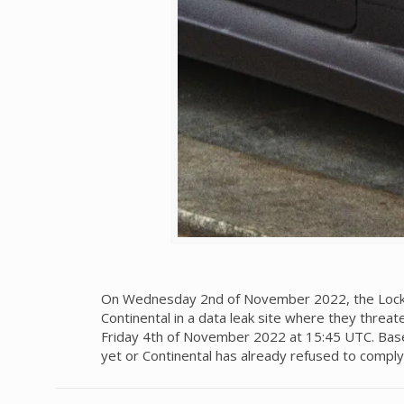
On Wednesday 2nd of November 2022, the LockBit
Continental in a data leak site where they threat
Friday 4th of November 2022 at 15:45 UTC. Based
yet or Continental has already refused to comp