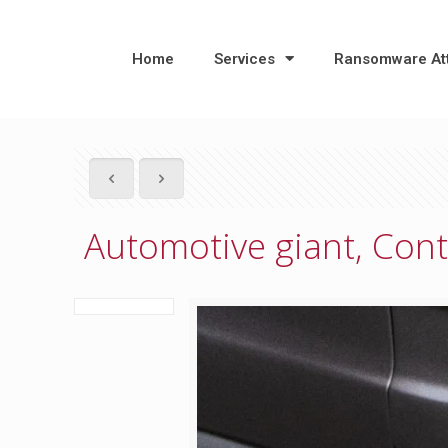
Home
Services
Ransomware At
Automotive giant, Cont