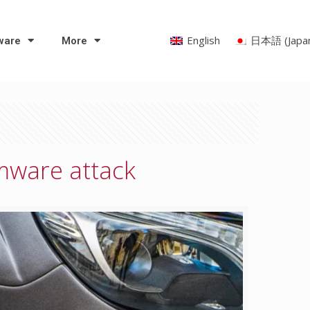
English
日本語
(
Japa
ware
More
omware attack