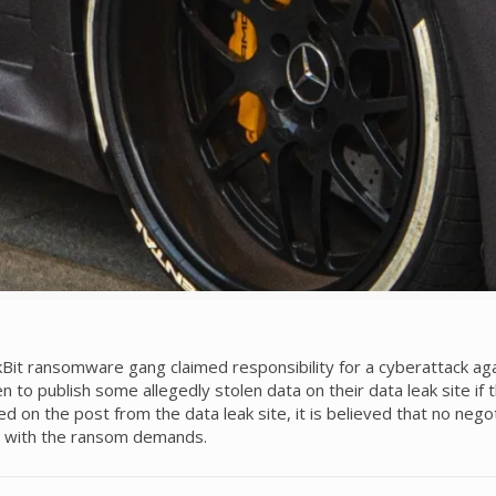
 ransomware gang claimed responsibility for a cyberattack aga
en to publish some allegedly stolen data on their data leak site i
 on the post from the data leak site, it is believed that no neg
ly with the ransom demands.