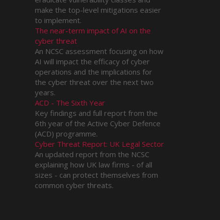
make the top-level mitigations easier
to implement.
The near-term impact of AI on the
cyber threat
An NCSC assessment focusing on how
AI will impact the efficacy of cyber
operations and the implications for
the cyber threat over the next two
years.
ACD - The Sixth Year
Key findings and full report from the
6th year of the Active Cyber Defence
(ACD) programme.
Cyber Threat Report: UK Legal Sector
An updated report from the NCSC
explaining how UK law firms - of all
sizes - can protect themselves from
common cyber threats.