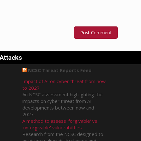
 Attacks
NCSC Threat Reports Feed
Impact of AI on cyber threat from now
to 2027
An NCSC assessment highlighting the
impacts on cyber threat from AI
developments between now and
2027.
A method to assess 'forgivable' vs
'unforgivable' vulnerabilities
Research from the NCSC designed to
eradicate vulnerability classes and