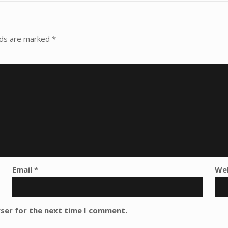
lds are marked
*
Email
*
We
wser for the next time I comment.