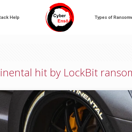
tack Help
Types of Ransom
inental hit by LockBit rans