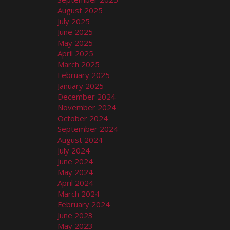
August 2025
July 2025
June 2025
May 2025
April 2025
March 2025
February 2025
January 2025
December 2024
November 2024
October 2024
September 2024
August 2024
July 2024
June 2024
May 2024
April 2024
March 2024
February 2024
June 2023
May 2023