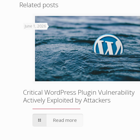
Related posts
June 1, 2026
Critical WordPress Plugin Vulnerability
Actively Exploited by Attackers
Read more