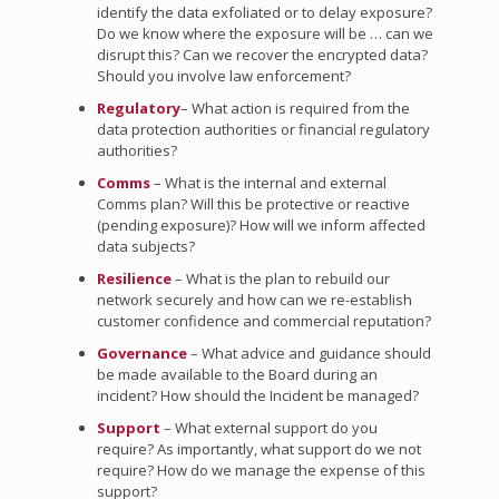
identify the data exfoliated or to delay exposure?
Do we know where the exposure will be … can we
disrupt this? Can we recover the encrypted data?
Should you involve law enforcement?
Regulatory
– What action is required from the
data protection authorities or financial regulatory
authorities?
Comms
– What is the internal and external
Comms plan? Will this be protective or reactive
(pending exposure)? How will we inform affected
data subjects?
Resilience
– What is the plan to rebuild our
network securely and how can we re-establish
customer confidence and commercial reputation?
Governance
– What advice and guidance should
be made available to the Board during an
incident? How should the Incident be managed?
Support
– What external support do you
require? As importantly, what support do we not
require? How do we manage the expense of this
support?