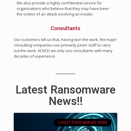
We also provide a highly confidential service for
organisations who believe that they may have been
the victims of an attack involving an insider.
Consultants
Our customers tell us that, having won the work, the major
consulting companies use primarily junior staff to carry
out the work. At NCD we only use consultants with many
decades of experience.
Latest Ransomware
News!!
LATEST RANSOMWARE NEWS