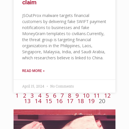
claim
JSOutProx malware targets financial
customers by delivering fake SWIFT payment
notifications to businesses and fake
MoneyGram templates to civilians.Currently,
the threat group is targeting financial
organizations in the Philippines, Laos,
Singapore, Malaysia, India, and Saudi Arabia,
which researchers believe is linked to China.
READ MORE »
April 15, 2024
No Comments
1
2
3
4
5
6
7
8
9
10
11
12
13
14
15
16
17
18
19
20