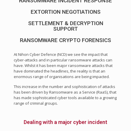
RANSOMWARE INCIDENT RESPONSE
EXTORTION NEGOTIATIONS
SETTLEMENT & DECRYPTION
SUPPORT
RANSOMWARE CRYPTO FORENSICS
At Nihon Cyber Defence (NCD) we see the impact that
cyber-attacks and in particular ransomware attacks can
have. Whilst it has been major ransomware attacks that
have dominated the headlines, the reality is that an
enormous range of organisations are being impacted.
This increase in the number and sophistication of attacks
has been driven by Ransomware as a Service (RaaS), that
has made sophisticated cyber tools available to a growing
range of criminal groups.
Dealing with a major cyber incident