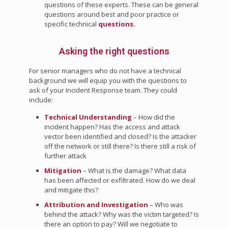
questions of these experts. These can be general
questions around best and poor practice or
specific technical
questions.
Asking the right questions
For senior managers who do not have a technical
background we will equip you with the questions to
ask of your Incident Response team. They could
include:
Technical Understanding
– How did the
incident happen? Has the access and attack
vector been identified and closed? Is the attacker
off the network or still there? Is there still a risk of
further attack
Mitigation
– What is the damage? What data
has been affected or exfiltrated. How do we deal
and mitigate this?
Attribution and Investigation
– Who was
behind the attack? Why was the victim targeted? Is
there an option to pay? Will we negotiate to