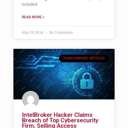
included
READ MORE »
May 19, 2024
No Comments
RANSOMWARE ARTICLES
IntelBroker Hacker Claims
Breach of Top Cybersecurity
Firm, Selling Access