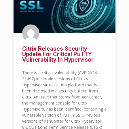
Citrix Releases Security
Update For Critical PuTTY
Vulnerability In Hypervisor
There is a critical vulnerability (CVE-2024-
31497) in certain versions of Citrix’s
Hypervisor virtualization platform that has
been disclosed in a security bulletin from
Citrix. An issue that stems from XenCenter,
the management console for Citrix
Hypervisors, has been identified, containing a
vulnerable version of PuTTY SSH.Previous
versions of XenCenter for Citrix Hypervisor
8.2 CU1 Long Term Service Release (LTSR)