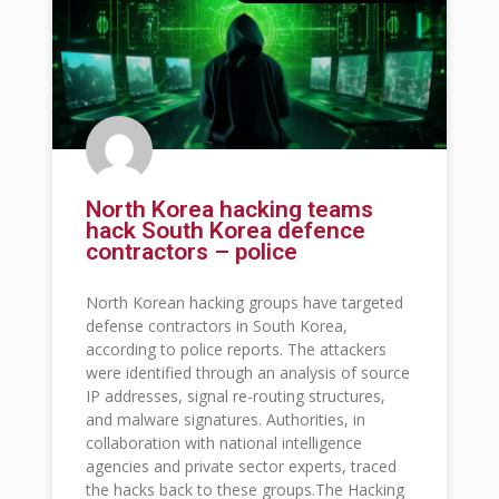
North Korea hacking teams
hack South Korea defence
contractors – police
North Korean hacking groups have targeted
defense contractors in South Korea,
according to police reports. The attackers
were identified through an analysis of source
IP addresses, signal re-routing structures,
and malware signatures. Authorities, in
collaboration with national intelligence
agencies and private sector experts, traced
the hacks back to these groups.The Hacking