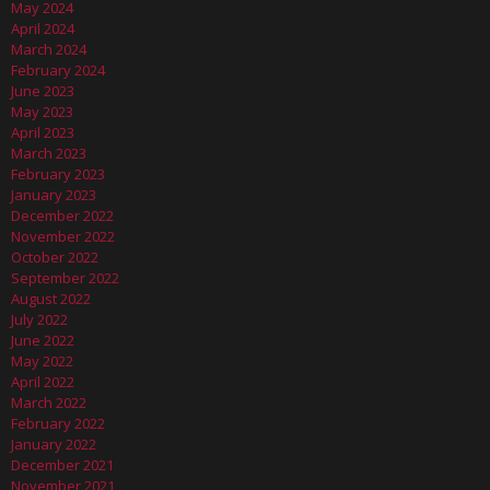
May 2024
April 2024
March 2024
February 2024
June 2023
May 2023
April 2023
March 2023
February 2023
January 2023
December 2022
November 2022
October 2022
September 2022
August 2022
July 2022
June 2022
May 2022
April 2022
March 2022
February 2022
January 2022
December 2021
November 2021