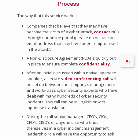
Process
The way that this service works is:
Companies that believe that they may have
become the victim of a cyber-attack,
contact
NCD
through our online portal (please do not use an
email address that may have been compromised
in the attack).
A Non-Disclosure Agreement (NDA) is quickly put
in place to ensure complete
confidentiality.
After an initial discussion with a native Japanese
speaker, a secure
video conferencing call
will
be set up between the company’s management
and world-class cyber security experts who have
dealt with many hundreds of cyber security
incidents. This call can be in English or with
Japanese translation.
During the call senior managers CEO’s, CIOs,
CFO’s, CISO’s or anyone else who finds
themselves in a cyber incident management
leadership role will have the opportunity to ask