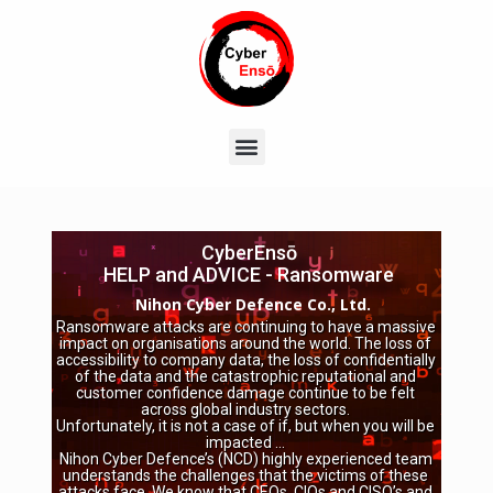
CyberEnsō
HELP and ADVICE - Ransomware
Nihon Cyber Defence Co., Ltd.
Ransomware attacks are continuing to have a massive
impact on organisations around the world. The loss of
accessibility to company data, the loss of confidentially
of the data and the catastrophic reputational and
customer confidence damage continue to be felt
across global industry sectors.
Unfortunately, it is not a case of if, but when you will be
impacted …
Nihon Cyber Defence’s (NCD) highly experienced team
understands the challenges that the victims of these
attacks face. We know that CEOs, CIOs and CISO’s and