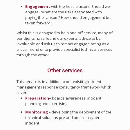
Engagement
with the hostile actors. Should we
engage? What are the risks associated with
paying the ransom? How should engagement be
taken forward?
Whilst this is designed to be a one-off service, many of
our clients have found our experts’ advice to be
invaluable and ask us to remain engaged acting as a
critical friend or to provide specialist technical services
through the attack.
Other services
This service is in addition to our existing incident
management response consultancy framework which
covers:
Preparation
– boards awareness, incident
planning and exercising
Monitoring
– developing the deployment of the
technical solutions pre and post in a cyber
incident