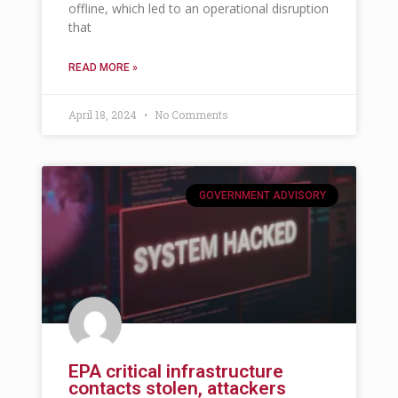
offline, which led to an operational disruption
that
READ MORE »
April 18, 2024
No Comments
GOVERNMENT ADVISORY
EPA critical infrastructure
contacts stolen, attackers