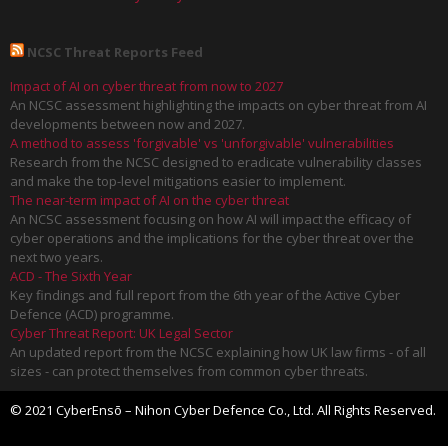
NCSC Threat Reports Feed
Impact of AI on cyber threat from now to 2027
An NCSC assessment highlighting the impacts on cyber threat from AI
developments between now and 2027.
A method to assess 'forgivable' vs 'unforgivable' vulnerabilities
Research from the NCSC designed to eradicate vulnerability classes
and make the top-level mitigations easier to implement.
The near-term impact of AI on the cyber threat
An NCSC assessment focusing on how AI will impact the efficacy of
cyber operations and the implications for the cyber threat over the
next two years.
ACD - The Sixth Year
Key findings and full report from the 6th year of the Active Cyber
Defence (ACD) programme.
Cyber Threat Report: UK Legal Sector
An updated report from the NCSC explaining how UK law firms - of all
sizes - can protect themselves from common cyber threats.
© 2021 CyberEnsō – Nihon Cyber Defence Co., Ltd. All Rights Reserved.