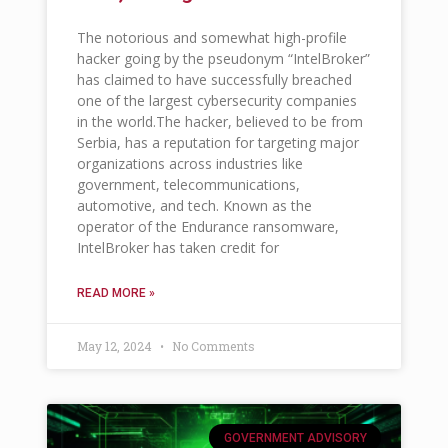
The notorious and somewhat high-profile
hacker going by the pseudonym “IntelBroker”
has claimed to have successfully breached
one of the largest cybersecurity companies
in the world.The hacker, believed to be from
Serbia, has a reputation for targeting major
organizations across industries like
government, telecommunications,
automotive, and tech. Known as the
operator of the Endurance ransomware,
IntelBroker has taken credit for
READ MORE »
May 12, 2024
No Comments
GOVERNMENT ADVISORY