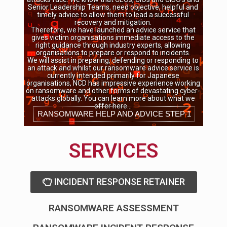
Senior Leadership Teams, need objective, helpful and
timely advice to allow them to lead a successful
recovery and mitigation.
Therefore, we have launched an advice service that
gives victim organisations immediate access to the
right guidance through industry experts, allowing
organisations to prepare or respond to incidents.
We will assist in preparing, defending or responding to
an attack and whilst our ransomware advice service is
currently intended primarily for Japanese
organisations, NCD has impressive experience working
on ransomware and other forms of devastating cyber-
attacks globally. You can learn more about what we
offer here…
RANSOMWARE HELP AND ADVICE STEP 1
SERVICES
INCIDENT RESPONSE RETAINER
RANSOMWARE ASSESSMENT