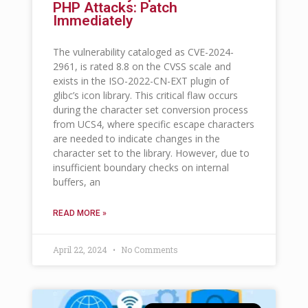
PHP Attacks: Patch
Immediately
The vulnerability cataloged as CVE-2024-
2961, is rated 8.8 on the CVSS scale and
exists in the ISO-2022-CN-EXT plugin of
glibc’s icon library. This critical flaw occurs
during the character set conversion process
from UCS4, where specific escape characters
are needed to indicate changes in the
character set to the library. However, due to
insufficient boundary checks on internal
buffers, an
READ MORE »
April 22, 2024
No Comments