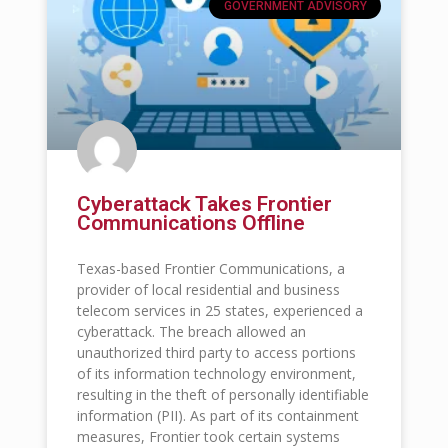
GOVERNMENT ADVISORY
Cyberattack Takes Frontier
Communications Offline
Texas-based Frontier Communications, a
provider of local residential and business
telecom services in 25 states, experienced a
cyberattack. The breach allowed an
unauthorized third party to access portions
of its information technology environment,
resulting in the theft of personally identifiable
information (PII). As part of its containment
measures, Frontier took certain systems