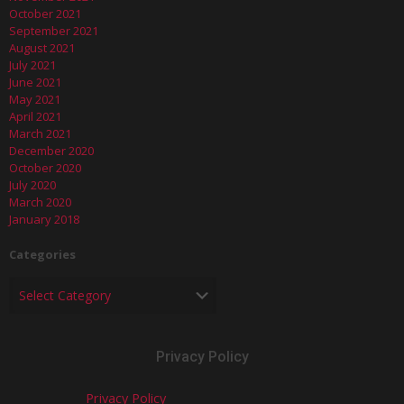
October 2021
September 2021
August 2021
July 2021
June 2021
May 2021
April 2021
March 2021
December 2020
October 2020
July 2020
March 2020
January 2018
Categories
Privacy Policy
Privacy Policy