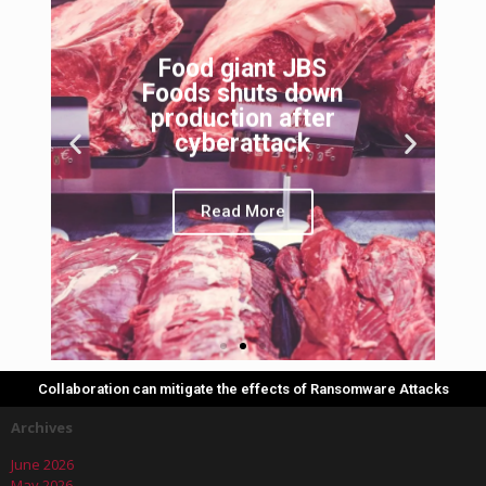
Food giant JBS
Foods shuts down
production after
cyberattack
Read More
Collaboration can mitigate the effects of Ransomware Attacks
Archives
June 2026
May 2026