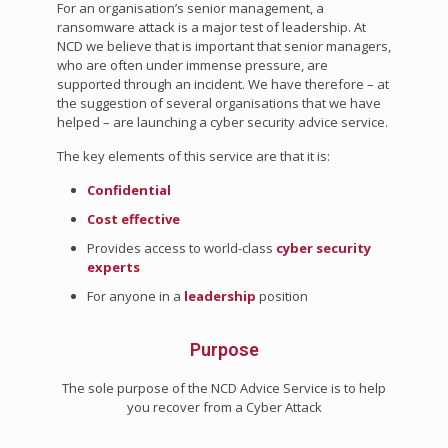
For an organisation’s senior management, a
ransomware attack is a major test of leadership. At
NCD we believe that is important that senior managers,
who are often under immense pressure, are
supported through an incident. We have therefore – at
the suggestion of several organisations that we have
helped – are launching a cyber security advice service.
The key elements of this service are that it is:
Confidential
Cost effective
Provides access to world-class
cyber security
experts
For anyone in a
leadership
position
Purpose
The sole purpose of the NCD Advice Service is to help
you recover from a Cyber Attack