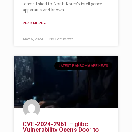
teams linked to North Korea’s intelligence
apparatus and known
READ MORE »
May 5, 2024
No Comments
LATEST RANSOMWARE NEWS
CVE-2024-2961 – glibc
Vulnerability Opens Door to