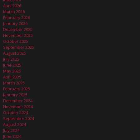
April 2026
March 2026
February 2026
January 2026
December 2025
November 2025
October 2025
September 2025
August 2025
July 2025
June 2025
May 2025
April 2025
March 2025
February 2025
January 2025
December 2024
November 2024
October 2024
September 2024
August 2024
July 2024
June 2024