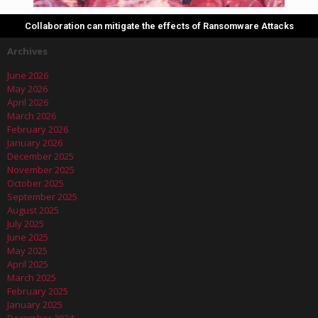
Collaboration can mitigate the effects of Ransomware Attacks
Archives
June 2026
May 2026
April 2026
March 2026
February 2026
January 2026
December 2025
November 2025
October 2025
September 2025
August 2025
July 2025
June 2025
May 2025
April 2025
March 2025
February 2025
January 2025