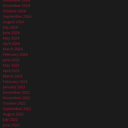
December 2024
November 2024
October 2024
September 2024
August 2024
July 2024
June 2024
May 2024
April 2024
March 2024
February 2024
June 2023
May 2023
April 2023
March 2023
February 2023
January 2023
December 2022
November 2022
October 2022
September 2022
August 2022
July 2022
June 2022