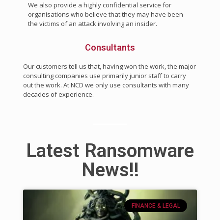
We also provide a highly confidential service for
organisations who believe that they may have been
the victims of an attack involving an insider.
Consultants
Our customers tell us that, having won the work, the major
consulting companies use primarily junior staff to carry
out the work. At NCD we only use consultants with many
decades of experience.
Latest Ransomware
News!!
FINANCE & LEGAL