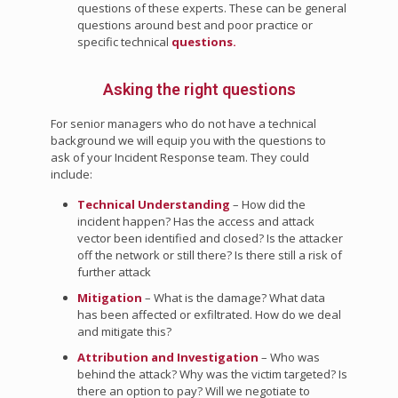
questions of these experts. These can be general
questions around best and poor practice or
specific technical
questions.
Asking the right questions
For senior managers who do not have a technical
background we will equip you with the questions to
ask of your Incident Response team. They could
include:
Technical Understanding
– How did the
incident happen? Has the access and attack
vector been identified and closed? Is the attacker
off the network or still there? Is there still a risk of
further attack
Mitigation
– What is the damage? What data
has been affected or exfiltrated. How do we deal
and mitigate this?
Attribution and Investigation
– Who was
behind the attack? Why was the victim targeted? Is
there an option to pay? Will we negotiate to