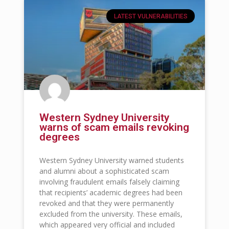
LATEST VULNERABILITIES
Western Sydney University
warns of scam emails revoking
degrees
Western Sydney University warned students
and alumni about a sophisticated scam
involving fraudulent emails falsely claiming
that recipients’ academic degrees had been
revoked and that they were permanently
excluded from the university. These emails,
which appeared very official and included