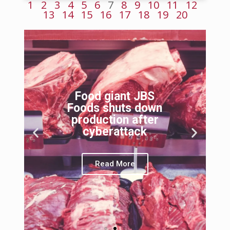
1
2
3
4
5
6
7
8
9
10
11
12
13
14
15
16
17
18
19
20
Food giant JBS
Foods shuts down
production after
cyberattack
Read More