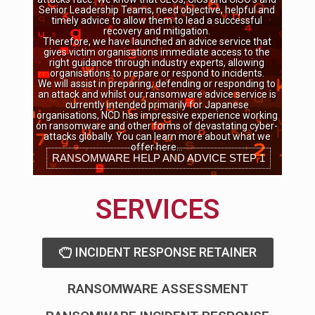
Senior Leadership Teams, need objective, helpful and
timely advice to allow them to lead a successful
recovery and mitigation.
Therefore, we have launched an advice service that
gives victim organisations immediate access to the
right guidance through industry experts, allowing
organisations to prepare or respond to incidents.
We will assist in preparing, defending or responding to
an attack and whilst our ransomware advice service is
currently intended primarily for Japanese
organisations, NCD has impressive experience working
on ransomware and other forms of devastating cyber-
attacks globally. You can learn more about what we
offer here…
RANSOMWARE HELP AND ADVICE STEP 1
SERVICES
INCIDENT RESPONSE RETAINER
RANSOMWARE ASSESSMENT