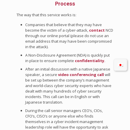
Process
The way that this service works is:
Companies that believe that they may have
become the victim of a cyber-attack,
contact
NCD
through our online portal (please do not use an
email address that may have been compromised
in the attack).
A Non-Disclosure Agreement (NDA) is quickly put
in place to ensure complete
confidentiality.
After an initial discussion with a native Japanese
speaker, a secure
video conferencing call
will
be set up between the company’s management
and world-class cyber security experts who have
dealt with many hundreds of cyber security
incidents. This call can be in English or with
Japanese translation.
During the call senior managers CEO’s, CIOs,
CFO’s, CISO’s or anyone else who finds
themselves in a cyber incident management
leadership role will have the opportunity to ask