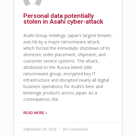
Personal data potentially
stolen in Asahi cyber-attack
Asahi Group Holdings, Japan’s largest brewer,
was hit by a major ransomware attack,
which forced the immediate shutdown of its
domestic order placement, shipment, and
customer service systems. The attack,
attributed to the Russia-linked Qilin
ransomware group, encrypted key IT
infrastructure and disrupted nearly all digital
business operations for Asahi’s beer and
beverage products across Japan. As a
consequence, the
READ MORE »
September 29, 2025
No Comments