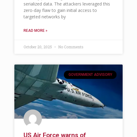
serialized data. The attackers leveraged this
zero-day flaw to gain initial access to
targeted networks by
READ MORE »
October 20, 2025
No Comments
GOVERNMENT ADVISORY
US Air Force warns of