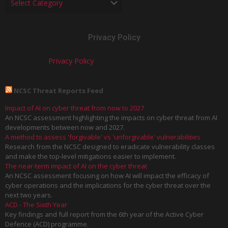
Privacy Policy
Privacy Policy
NCSC Threat Reports Feed
Impact of AI on cyber threat from now to 2027
An NCSC assessment highlighting the impacts on cyber threat from AI
developments between now and 2027.
A method to assess 'forgivable' vs 'unforgivable' vulnerabilities
Research from the NCSC designed to eradicate vulnerability classes
and make the top-level mitigations easier to implement.
The near-term impact of AI on the cyber threat
An NCSC assessment focusing on how AI will impact the efficacy of
cyber operations and the implications for the cyber threat over the
next two years.
ACD - The Sixth Year
Key findings and full report from the 6th year of the Active Cyber
Defence (ACD) programme.