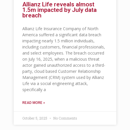
Allianz Life reveals almost
1.5m impacted by July data
breach
Allianz Life Insurance Company of North
America suffered a significant data breach
impacting nearly 1.5 million individuals,
including customers, financial professionals,
and select employees. The breach occurred
on July 16, 2025, when a malicious threat
actor gained unauthorized access to a third-
party, cloud based Customer Relationship
Management (CRM) system used by Allianz
Life via a social engineering attack,
specifically a
READ MORE »
October 5, 2025
No Comments