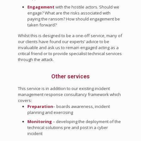
Engagement
with the hostile actors. Should we
engage? What are the risks associated with
paying the ransom? How should engagement be
taken forward?
Whilst this is designed to be a one-off service, many of
our clients have found our experts’ advice to be
invaluable and ask us to remain engaged acting as a
critical friend or to provide specialist technical services
through the attack.
Other services
This service is in addition to our existing incident
management response consultancy framework which
covers:
Preparation
– boards awareness, incident
planning and exercising
Monitoring
– developing the deployment of the
technical solutions pre and post in a cyber
incident