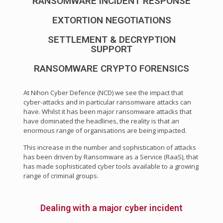
RANSOMWARE INCIDENT RESPONSE
EXTORTION NEGOTIATIONS
SETTLEMENT & DECRYPTION
SUPPORT
RANSOMWARE CRYPTO FORENSICS
At Nihon Cyber Defence (NCD) we see the impact that
cyber-attacks and in particular ransomware attacks can
have. Whilst it has been major ransomware attacks that
have dominated the headlines, the reality is that an
enormous range of organisations are being impacted.
This increase in the number and sophistication of attacks
has been driven by Ransomware as a Service (RaaS), that
has made sophisticated cyber tools available to a growing
range of criminal groups.
Dealing with a major cyber incident