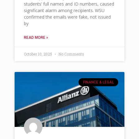
students’ full names and ID numbers, caused
significant alarm among recipients. WSU
confirmed the emails were fake, not issued
by
READ MORE »
October 10, 2025
No Comments
FINANCE & LEGAL