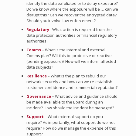
identify the data exfoliated or to delay exposure?
Do we know where the exposure will be … can we
disrupt this? Can we recover the encrypted data?
Should you involve law enforcement?
Regulatory
– What action is required from the
data protection authorities or financial regulatory
authorities?
Comms
– What is the internal and external
Comms plan? Will this be protective or reactive
(pending exposure)? How will we inform affected
data subjects?
Resilience
– What is the plan to rebuild our
network securely and how can we re-establish
customer confidence and commercial reputation?
Governance
– What advice and guidance should
be made available to the Board during an
incident? How should the Incident be managed?
Support
– What external support do you
require? As importantly, what support do we not
require? How do we manage the expense of this
support?