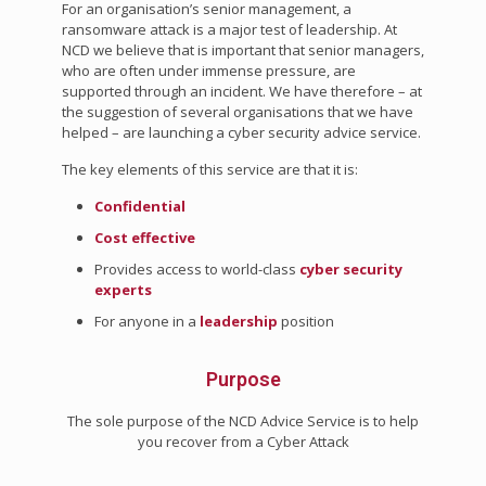
For an organisation’s senior management, a
ransomware attack is a major test of leadership. At
NCD we believe that is important that senior managers,
who are often under immense pressure, are
supported through an incident. We have therefore – at
the suggestion of several organisations that we have
helped – are launching a cyber security advice service.
The key elements of this service are that it is:
Confidential
Cost effective
Provides access to world-class
cyber security
experts
For anyone in a
leadership
position
Purpose
The sole purpose of the NCD Advice Service is to help
you recover from a Cyber Attack