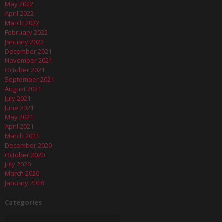
May 2022
April 2022
March 2022
February 2022
January 2022
December 2021
November 2021
October 2021
September 2021
August 2021
July 2021
June 2021
May 2021
April 2021
March 2021
December 2020
October 2020
July 2020
March 2020
January 2018
Categories