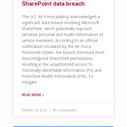
SharePoint data breach
The U.S. Air Force publicly acknowledged a
significant data breach involving Microsoft
SharePoint, which potentially exposed
sensitive personal and health information of
service members. According to an official
notification circulated by the Air Force
Personnel Center, the breach stemmed from
misconfigured SharePoint permissions,
resulting in the unauthorized access to
Personally Identifiable Information (PII) and
Protected Health Information (PHI). To
mitigate
READ MORE »
October 16, 2025
No Comments