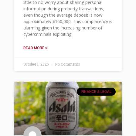
little to no worry about sharing personal
information during property transactions,
even though the average deposit is now
approximately $160,000. This complacency is
alarming given the increasing number of
cybercriminals exploiting
READ MORE »
October 1, 2025
No Comments
FINANCE & LEGAL