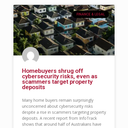
FINANCE & LEGAL
Homebuyers shrug off
cybersecurity risks, even as
scammers target property
deposits
Many home buyers remain surprisingly
unconcerned about cybersecurity risks
despite a rise in scammers targeting property
deposits. A recent report from InfoTrack
shows that around half of Australians have