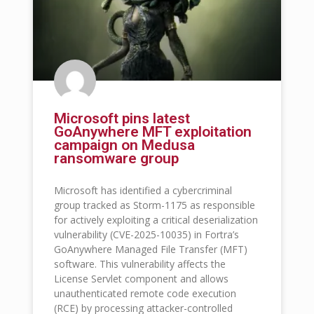
Microsoft pins latest
GoAnywhere MFT exploitation
campaign on Medusa
ransomware group
Microsoft has identified a cybercriminal
group tracked as Storm-1175 as responsible
for actively exploiting a critical deserialization
vulnerability (CVE-2025-10035) in Fortra’s
GoAnywhere Managed File Transfer (MFT)
software. This vulnerability affects the
License Servlet component and allows
unauthenticated remote code execution
(RCE) by processing attacker-controlled