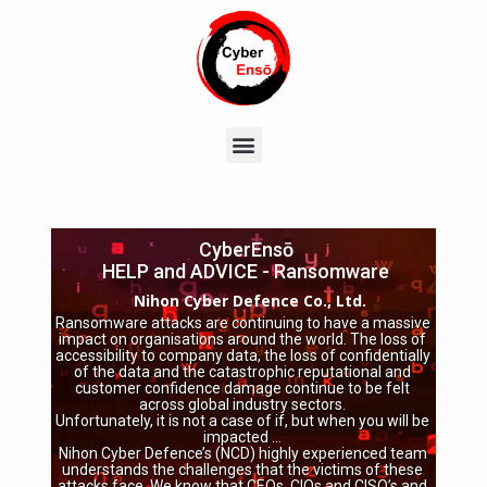
CyberEnsō
HELP and ADVICE - Ransomware
Nihon Cyber Defence Co., Ltd.
Ransomware attacks are continuing to have a massive
impact on organisations around the world. The loss of
accessibility to company data, the loss of confidentially
of the data and the catastrophic reputational and
customer confidence damage continue to be felt
across global industry sectors.
Unfortunately, it is not a case of if, but when you will be
impacted …
Nihon Cyber Defence’s (NCD) highly experienced team
understands the challenges that the victims of these
attacks face. We know that CEOs, CIOs and CISO’s and