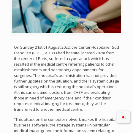
On Sunday 21st of August 2022, the Center Hospitalier Sud
Francilien (CHSF), a 1000-bed hospital located 28km from
the center of Paris, suffered a cyberattack which has
resulted in the medical centre referring patients to other
establishments and postponing appointments for
surgeries. The hospital’s administration has not provided
further updates on the situation, and the IT system outage
is still ongoing which is reducing the hospital’s operations.
At this current time, doctors from CHSF are evaluating
those in need of emergency care and if their condition
requires medical imaging for treatment, they will be
transferred to another medical centre.
“This attack on the computer network makes the hospital’s
business software, the storage systems (in particular
medical imaging), and the information system relating to