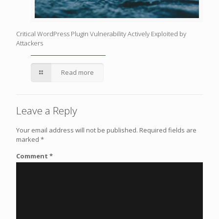
Critical WordPress Plugin Vulnerability Actively Exploited by
Attackers
Read more
Leave a Reply
Your email address will not be published.
Required fields are
marked
*
Comment
*