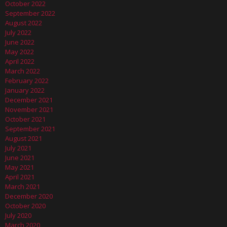
October 2022
September 2022
August 2022
July 2022
June 2022
May 2022
April 2022
March 2022
February 2022
January 2022
December 2021
November 2021
October 2021
September 2021
August 2021
July 2021
June 2021
May 2021
April 2021
March 2021
December 2020
October 2020
July 2020
March 2020