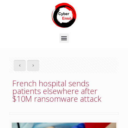
French hospital sends
patients elsewhere after
$10M ransomware attack