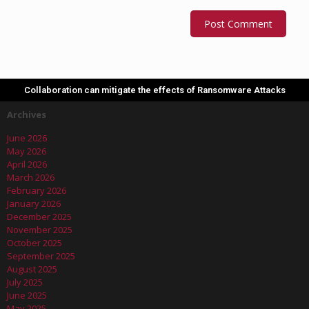
Collaboration can mitigate the effects of Ransomware Attacks
Archives
June 2026
May 2026
April 2026
March 2026
February 2026
January 2026
December 2025
November 2025
October 2025
September 2025
August 2025
July 2025
June 2025
May 2025