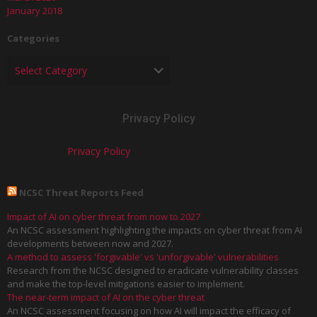
January 2018
Categories
Privacy Policy
Privacy Policy
NCSC Threat Reports Feed
Impact of AI on cyber threat from now to 2027
An NCSC assessment highlighting the impacts on cyber threat from AI
developments between now and 2027.
A method to assess 'forgivable' vs 'unforgivable' vulnerabilities
Research from the NCSC designed to eradicate vulnerability classes
and make the top-level mitigations easier to implement.
The near-term impact of AI on the cyber threat
An NCSC assessment focusing on how AI will impact the efficacy of