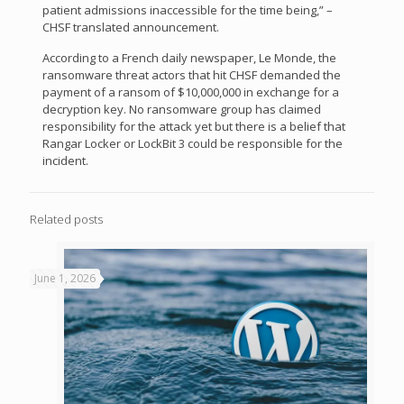
patient admissions inaccessible for the time being,” –
CHSF translated announcement.
According to a French daily newspaper, Le Monde, the
ransomware threat actors that hit CHSF demanded the
payment of a ransom of $10,000,000 in exchange for a
decryption key. No ransomware group has claimed
responsibility for the attack yet but there is a belief that
Rangar Locker or LockBit 3 could be responsible for the
incident.
Related posts
June 1, 2026