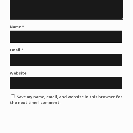
Name
*
Email
*
Website
Save my name, email, and website in this browser for
the next time I comment.