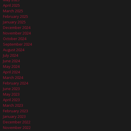
April 2025
March 2025
February 2025
January 2025
December 2024
November 2024
October 2024
September 2024
August 2024
July 2024
June 2024
May 2024
April 2024
March 2024
February 2024
June 2023
May 2023
April 2023
March 2023
February 2023
January 2023
December 2022
November 2022